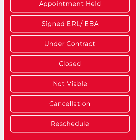
Appointment Held
Signed ERL/ EBA
Under Contract
Closed
Not Viable
Cancellation
Reschedule