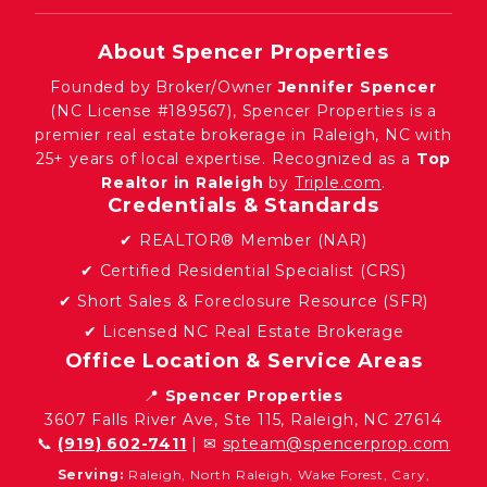
About Spencer Properties
Founded by Broker/Owner
Jennifer Spencer
(NC License #189567), Spencer Properties is a
premier real estate brokerage in Raleigh, NC with
25+ years of local expertise. Recognized as a
Top
Realtor in Raleigh
by
Triple.com
.
Credentials & Standards
✔ REALTOR® Member (NAR)
✔ Certified Residential Specialist (CRS)
✔ Short Sales & Foreclosure Resource (SFR)
✔ Licensed NC Real Estate Brokerage
Office Location & Service Areas
📍
Spencer Properties
3607 Falls River Ave, Ste 115, Raleigh, NC 27614
📞
(919) 602-7411
| ✉
spteam@spencerprop.com
Serving:
Raleigh, North Raleigh, Wake Forest, Cary,