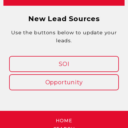
New Lead Sources
Use the buttons below to update your
leads.
SOI
Opportunity
HOME