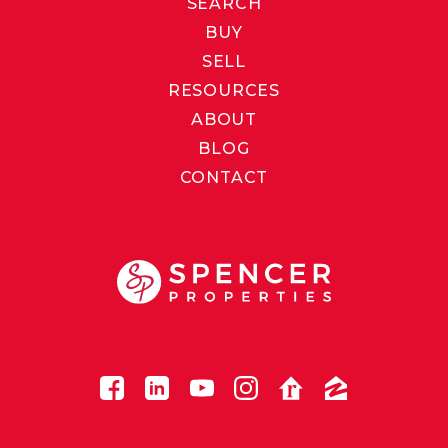
SEARCH
BUY
SELL
RESOURCES
ABOUT
BLOG
CONTACT