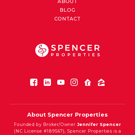
ABOUT
BLOG
CONTACT
About Spencer Properties
Founded by Broker/Owner
Jennifer Spencer
(NC License #189567), Spencer Properties is a