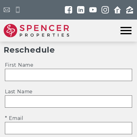
Open main menu
Reschedule
First Name
Last Name
* Email