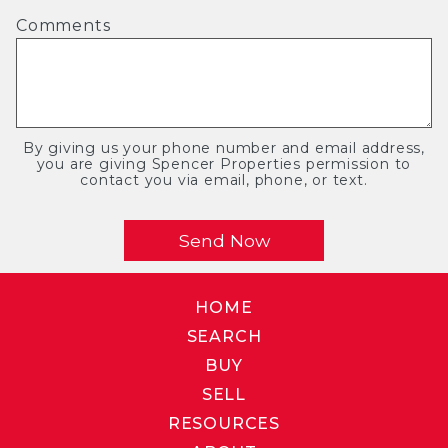
Comments
By giving us your phone number and email address,
you are giving Spencer Properties permission to
contact you via email, phone, or text.
HOME
SEARCH
BUY
SELL
RESOURCES