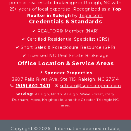
premier real estate brokerage in Raleigh, NC with
25+ years of local expertise. Recognized as a
Top
Realtor in Raleigh
by
Triple.com
.
Credentials & Standards
✔ REALTOR® Member (NAR)
✔ Certified Residential Specialist (CRS)
✔ Short Sales & Foreclosure Resource (SFR)
✔ Licensed NC Real Estate Brokerage
Office Location & Service Areas
📍
Spencer Properties
3607 Falls River Ave, Ste 115, Raleigh, NC 27614
📞
(919) 602-7411
| ✉
spteam@spencerprop.com
Serving:
Raleigh, North Raleigh, Wake Forest, Cary,
Durham, Apex, Knightdale, and the Greater Triangle NC
area.
Copyright © 2026 | Information deemed reliable,