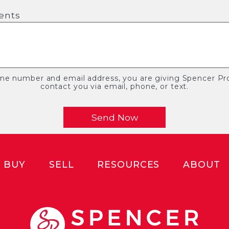
ents
one number and email address, you are giving Spencer Pro
contact you via email, phone, or text.
BUY
SELL
RESOURCES
ABOUT