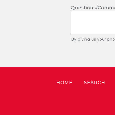
Questions/Comm
By giving us your ph
HOME
SEARCH