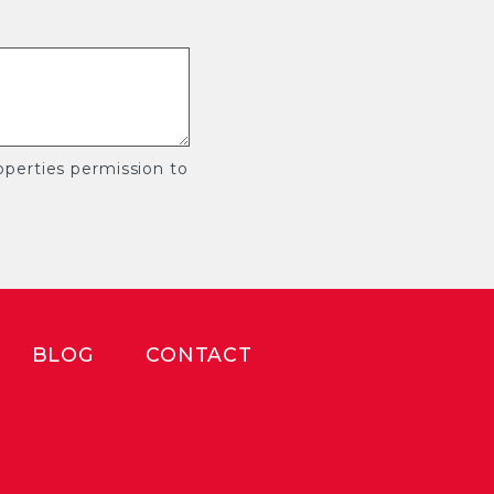
perties permission to
BLOG
CONTACT