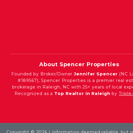
About Spencer Properties
Founded by Broker/Owner
Jennifer Spencer
(NC L
#189567), Spencer Properties is a premier real es
brokerage in Raleigh, NC with 25+ years of local expe
Recognized as a
Top Realtor in Raleigh
by
Tripl
Copyright © 2026 | Information deemed reliable, but 