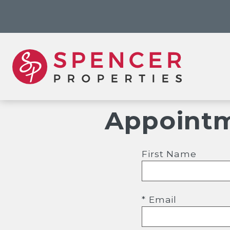
Appointm
First Name
* Email