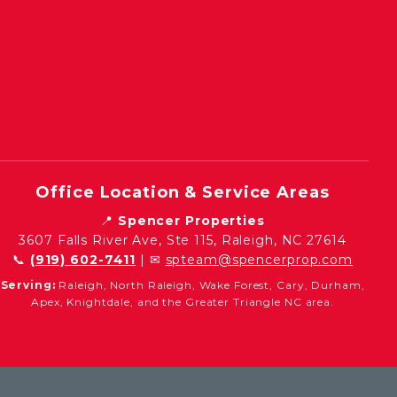
Office Location & Service Areas
📍
Spencer Properties
3607 Falls River Ave, Ste 115, Raleigh, NC 27614
📞
(919) 602-7411
| ✉
spteam@spencerprop.com
Serving:
Raleigh, North Raleigh, Wake Forest, Cary, Durham,
Apex, Knightdale, and the Greater Triangle NC area.