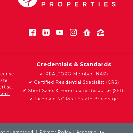
Credentials & Standards
icense
✔ REALTOR® Member (NAR)
tate
✔ Certified Residential Specialist (CRS)
rtise.
✔ Short Sales & Foreclosure Resource (SFR)
e.com
.
✔ Licensed NC Real Estate Brokerage
not guaranteed. |
Privacy Policy
|
Accessibility