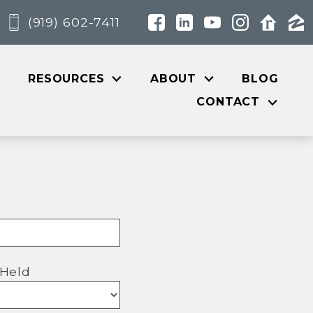
(919) 602-7411
RESOURCES
ABOUT
BLOG
CONTACT
 Held