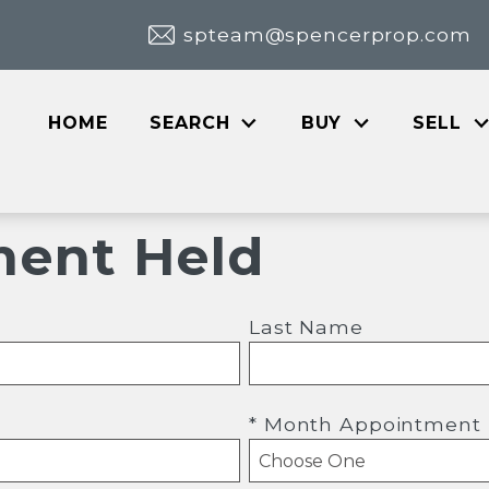
spteam@spencerprop.com
HOME
SEARCH
BUY
SELL
ent Held
Last Name
* Month Appointment