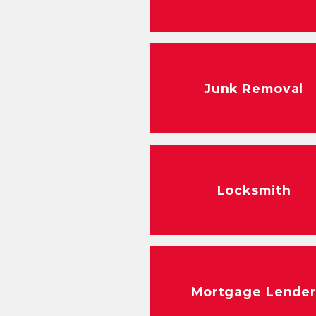
Junk Removal
Locksmith
Mortgage Lende