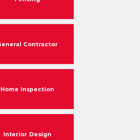
General Contractor
Home Inspection
Interior Design