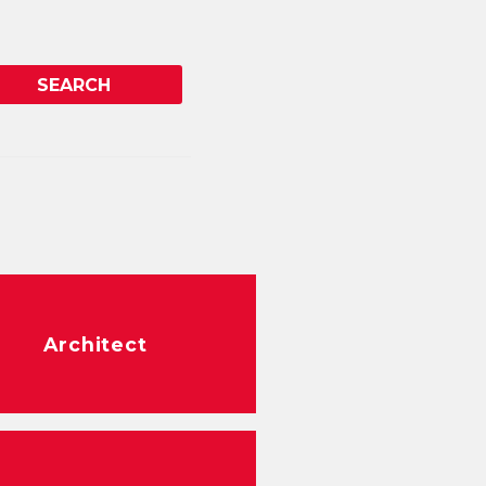
Architect