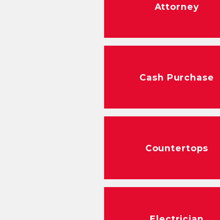
Attorney
Cash Purchase
Countertops
Electrician