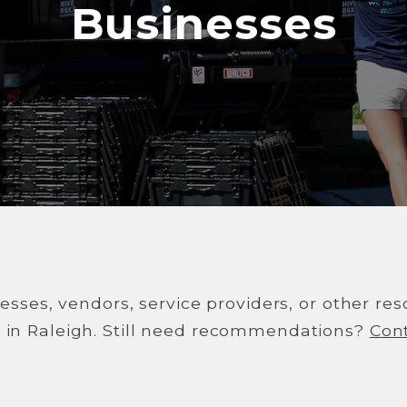
Businesses
esses, vendors, service providers, or other re
s in Raleigh. Still need recommendations?
Con