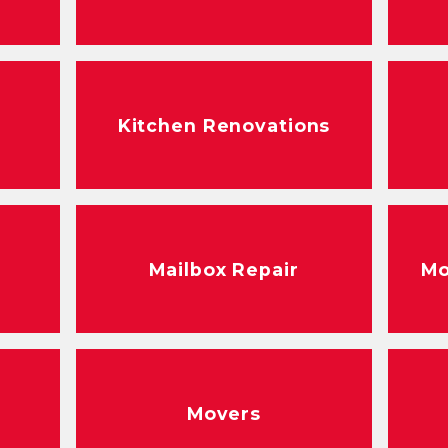
Kitchen Renovations
Mailbox Repair
Mo
r
Movers