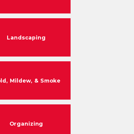
Landscaping
ld, Mildew, & Smoke
Organizing