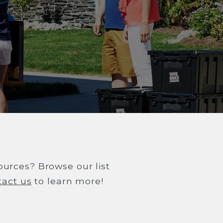
sources? Browse our list
tact us
to learn more!