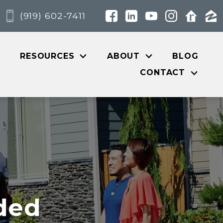
(919) 602-7411
RESOURCES
ABOUT
BLOG
CONTACT
ded