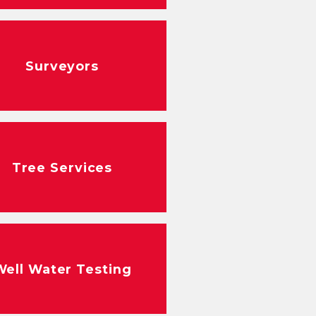
Surveyors
Tree Services
Well Water Testing