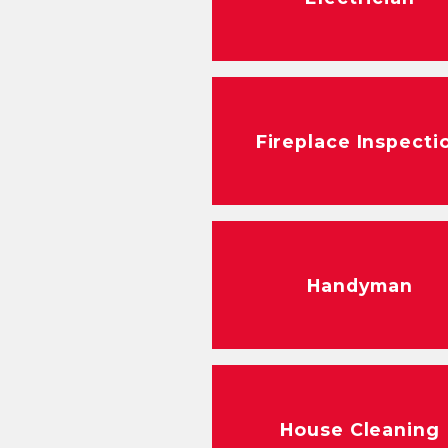
Fireplace Inspecti
Handyman
House Cleaning