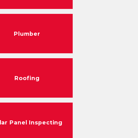
Plumber
Roofing
lar Panel Inspecting