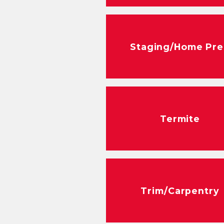
Staging/Home Pr
Termite
Trim/Carpentry