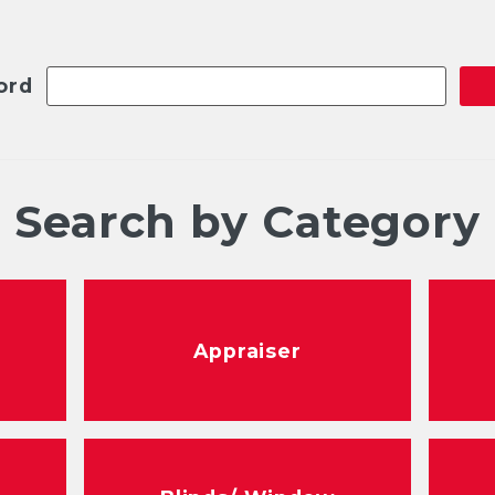
ord
Search by Category
Appraiser