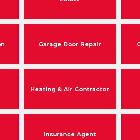
on
Garage Door Repair
Heating & Air Contractor
Insurance Agent