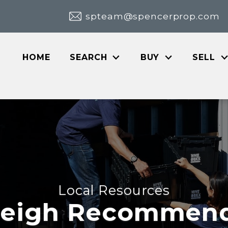
spteam@spencerprop.com
HOME
SEARCH
BUY
SELL
Local Resources
leigh Recommen