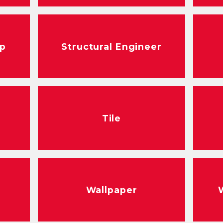
ep
Structural Engineer
Tile
Wallpaper