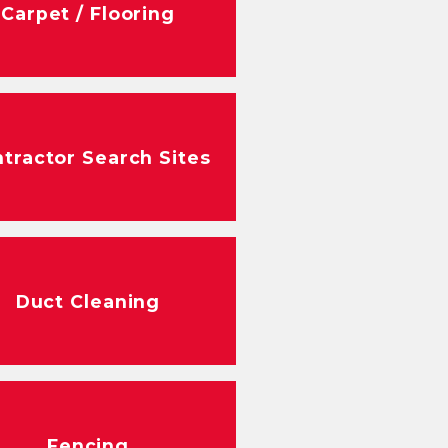
Carpet / Flooring
tractor Search Sites
Duct Cleaning
Fencing