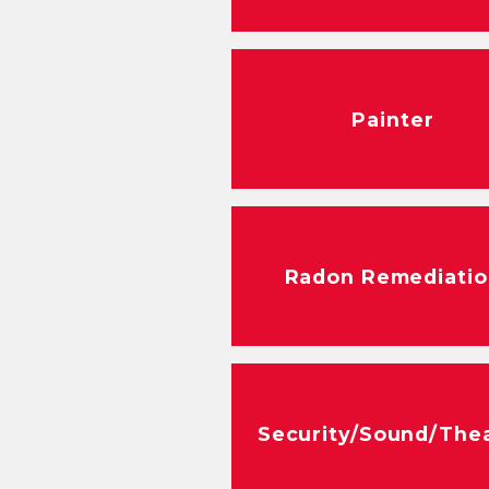
Painter
Radon Remediatio
Security/Sound/The