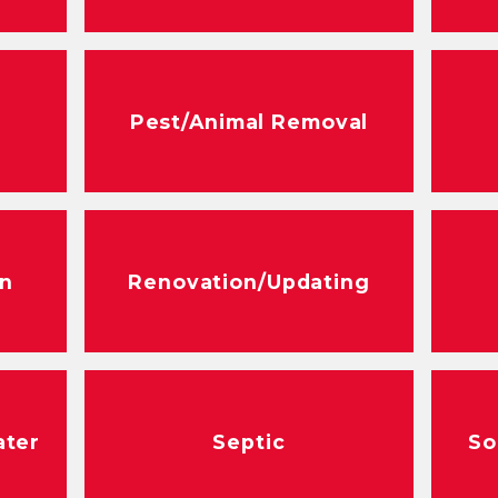
Pest/Animal Removal
n
Renovation/Updating
ater
Septic
So