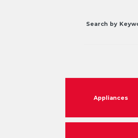
Search by Keyw
Appliances