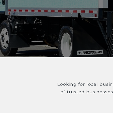
Looking for local busin
of trusted businesse