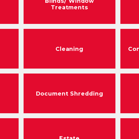
Blinds/ Window
Treatments
Cleaning
Con
Document Shredding
Estate