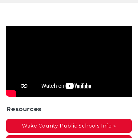
Resources
Wake County Public Schools Info »