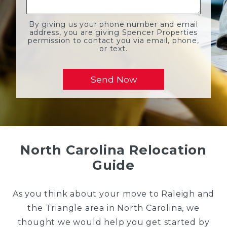
By giving us your phone number and email
address, you are giving Spencer Properties
permission to contact you via email, phone,
or text.
North Carolina Relocation
Guide
As you think about your move to Raleigh and
the Triangle area in North Carolina, we
thought we would help you get started by