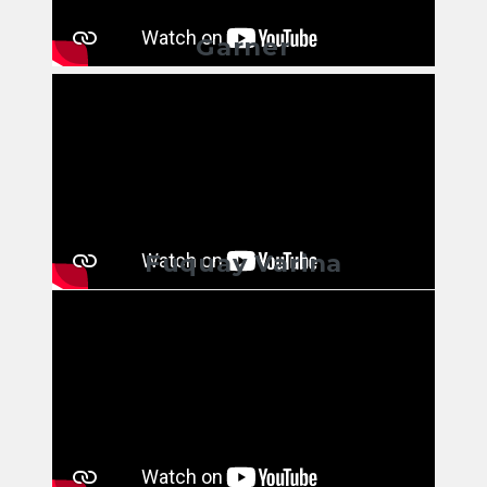
Garner
Fuquay Varina