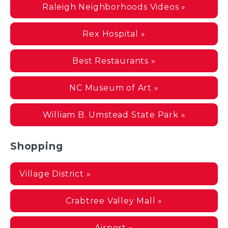
Raleigh Neighborhoods Videos »
Rex Hospital »
Best Restaurants »
NC Museum of Art »
William B. Umstead State Park »
Shopping
Village District »
Crabtree Valley Mall »
Airport »