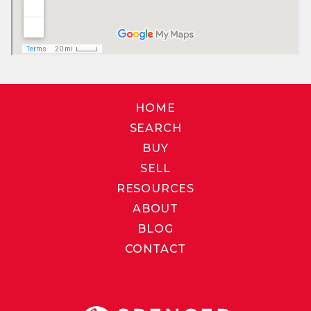
HOME
SEARCH
BUY
SELL
RESOURCES
ABOUT
BLOG
CONTACT