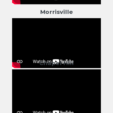
Morrisville
Chapel Hill