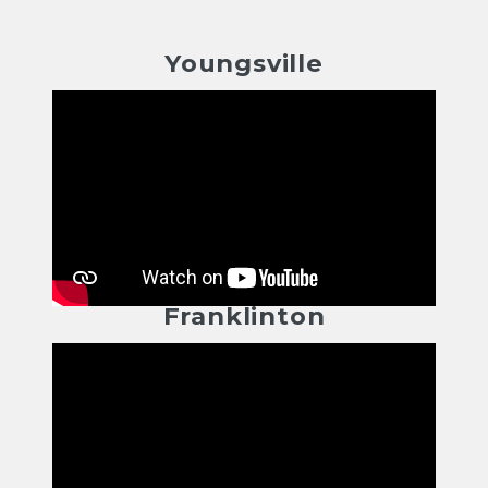
Youngsville
Franklinton