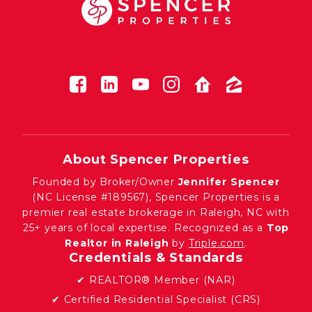
About Spencer Properties
Founded by Broker/Owner
Jennifer Spencer
(NC License #189567), Spencer Properties is a
premier real estate brokerage in Raleigh, NC with
25+ years of local expertise. Recognized as a
Top
Realtor in Raleigh
by
Triple.com
.
Credentials & Standards
✔ REALTOR® Member (NAR)
✔ Certified Residential Specialist (CRS)