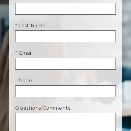
* Last Name
* Email
Phone
Questions/Comments