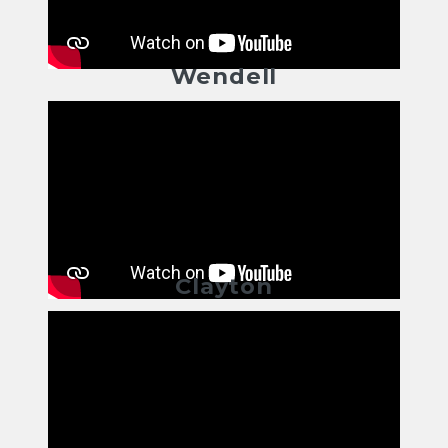
Wendell
Clayton