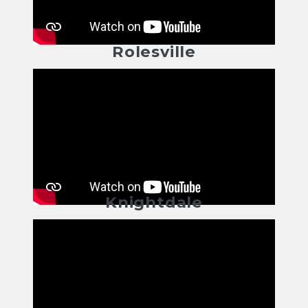
Rolesville
Knightdale