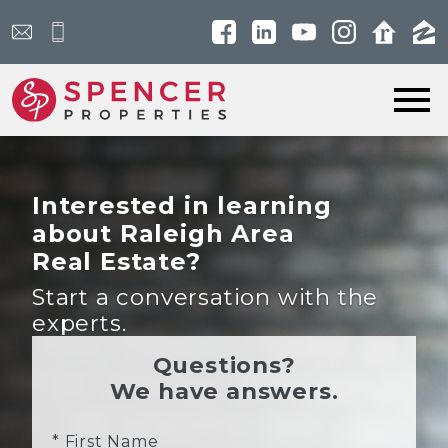
Open main menu
Interested in learning
about Raleigh Area
Real Estate?
Start a conversation with the
experts.
Questions?
We have answers.
* First Name