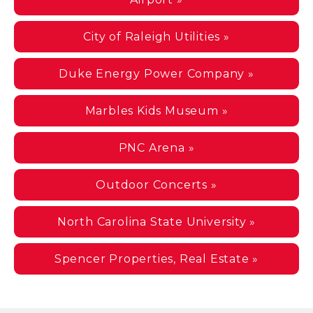
City of Raleigh Utilities »
Duke Energy Power Company »
Marbles Kids Museum »
PNC Arena »
Outdoor Concerts »
North Carolina State University »
Spencer Properties, Real Estate »