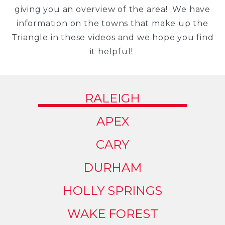
giving you an overview of the area! We have
information on the towns that make up the
Triangle in these videos and we hope you find
it helpful!
RALEIGH
APEX
CARY
DURHAM
HOLLY SPRINGS
WAKE FOREST