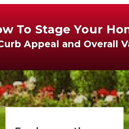
w To Stage Your H
Curb Appeal and Overall 