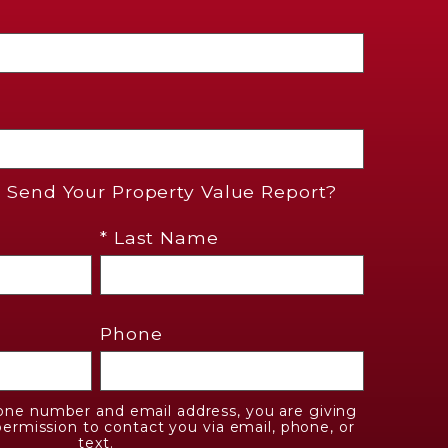
Send Your Property Value Report?
* Last Name
Phone
one number and email address, you are giving
ermission to contact you via email, phone, or
text.