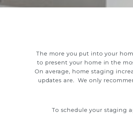
The more you put into your home,
to present your home in the most
On average, home staging increa
updates are. We only recommend
To schedule your staging a