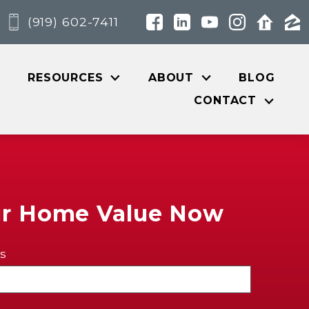
(919) 602-7411
RESOURCES
ABOUT
BLOG
CONTACT
ur Home Value Now
s