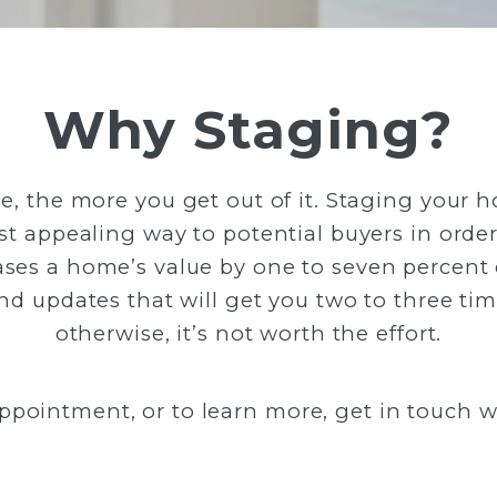
Why Staging?
 the more you get out of it. Staging your ho
 appealing way to potential buyers in order 
ses a home’s value by one to seven percen
 updates that will get you two to three time
otherwise, it’s not worth the effort.
ppointment, or to learn more, get in touch wi