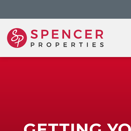
GETTING Y