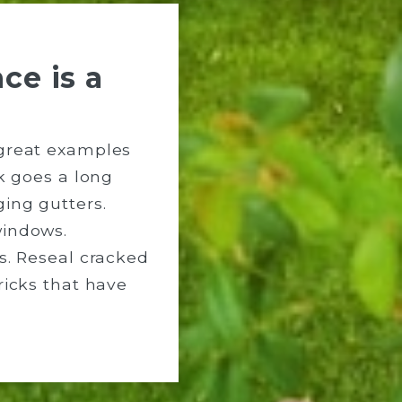
ce is a
great examples
rk goes a long
ing gutters.
windows.
s. Reseal cracked
ricks that have