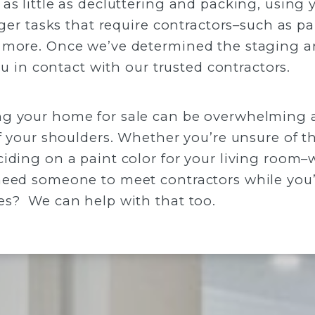
as little as decluttering and packing, using 
rger tasks that require contractors–such as pa
 more. Once we’ve determined the staging a
you in contact with our trusted contractors.
g your home for sale can be overwhelming at
f your shoulders. Whether you’re unsure of th
iding on a paint color for your living room–
need someone to meet contractors while you’
es? We can help with that too.