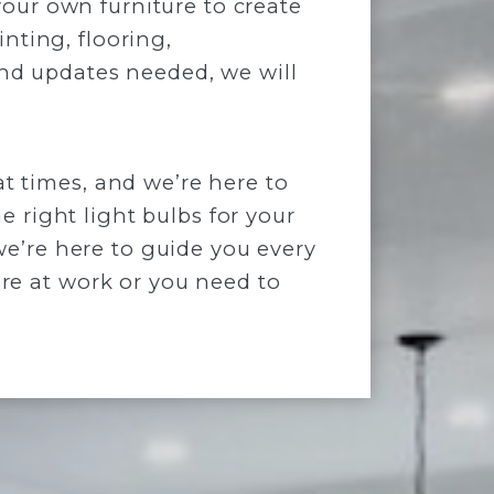
your own furniture to create
inting, flooring,
nd updates needed, we will
 times, and we’re here to
e right light bulbs for your
we’re here to guide you every
re at work or you need to