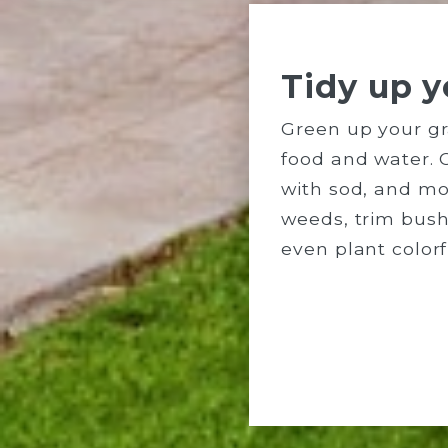
Tidy up y
Green up your gr
food and water. 
with sod, and mo
weeds, trim bus
even plant colorf