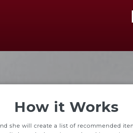
How it Works
and she will create a list of recommended it