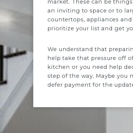
market. These can be things 
an inviting to space or to la
countertops, appliances and
prioritize your list and get 
We understand that preparin
help take that pressure off o
kitchen or you need help dec
step of the way. Maybe you 
defer payment for the updat