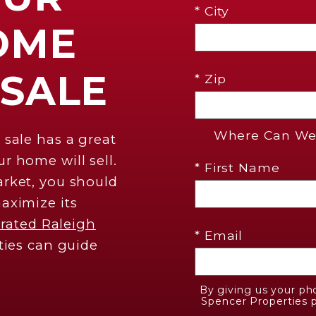
* City
OME
 SALE
* Zip
Where Can We 
 sale has a great
r home will sell.
* First Name
rket, you should
aximize its
 rated Raleigh
* Email
ties can guide
By giving us your ph
Spencer Properties p