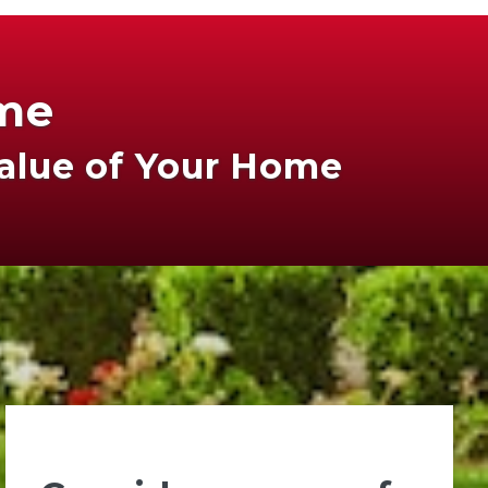
ome
Value of Your Home