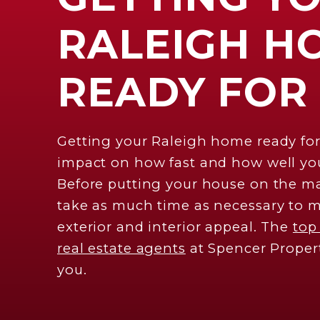
RALEIGH H
READY FOR
Getting your Raleigh home ready for
impact on how fast and how well you
Before putting your house on the ma
take as much time as necessary to m
exterior and interior appeal. The
top
real estate agents
at Spencer Proper
you.