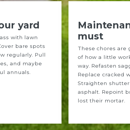
our yard
Maintenan
must
ass with lawn
Cover bare spots
These chores are 
w regularly. Pull
of how a little wo
hes, and maybe
way. Refasten sagg
ul annuals.
Replace cracked 
Straighten shutter
asphalt. Repoint b
lost their mortar.