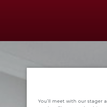
You’ll meet with our stager 