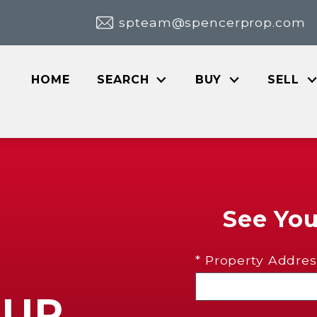
spteam@spencerprop.com
HOME
SEARCH
BUY
SELL
See Yo
* Property Addres
OUR