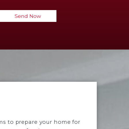
ems to prepare your home for