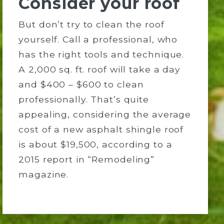
Consider your roof
But don’t try to clean the roof
yourself. Call a professional, who
has the right tools and technique.
A 2,000 sq. ft. roof will take a day
and $400 – $600 to clean
professionally. That’s quite
appealing, considering the average
cost of a new asphalt shingle roof
is about $19,500, according to a
2015 report in “Remodeling”
magazine.