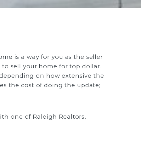
me is a way for you as the seller
to sell your home for top dollar.
t depending on how extensive the
s the cost of doing the update;
th one of Raleigh Realtors.