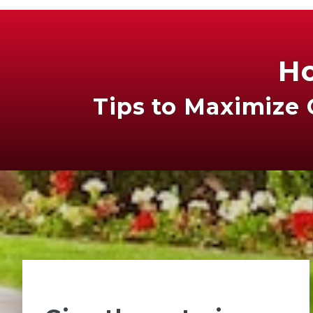
Ho
Tips to Maximize 