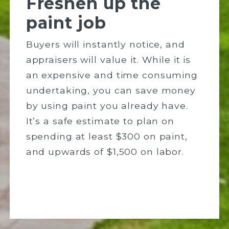
Freshen up the
paint job
Buyers will instantly notice, and
appraisers will value it. While it is
an expensive and time consuming
undertaking, you can save money
by using paint you already have.
It’s a safe estimate to plan on
spending at least $300 on paint,
and upwards of $1,500 on labor.