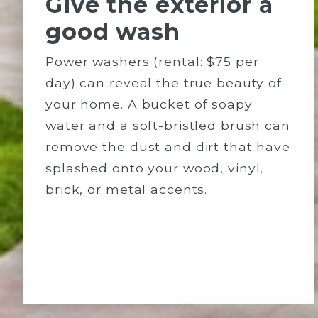
Give the exterior a
good wash
Power washers (rental: $75 per
day) can reveal the true beauty of
your home. A bucket of soapy
water and a soft-bristled brush can
remove the dust and dirt that have
splashed onto your wood, vinyl,
brick, or metal accents.