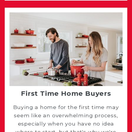
First Time Home Buyers
Buying a home for the first time may
seem like an overwhelming process,
especially when you have no idea
where to start, but that's why we're