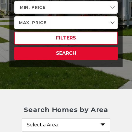
MIN. PRICE
MAX. PRICE
FILTERS
SEARCH
Search Homes by Area
Select a Area