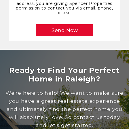
address, you are giving Spencer Properties
permission to contact you via email, phone,
or text.
Ready to Find Your Perfect
Home in Raleigh?
We're here to help! We want to make sure
you have a great real estate experience
and ultimately find the perfect home you
will absolutely love. So contact us today
and let's get started.