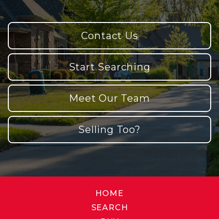
Contact Us
Start Searching
Meet Our Team
Selling Too?
HOME
SEARCH