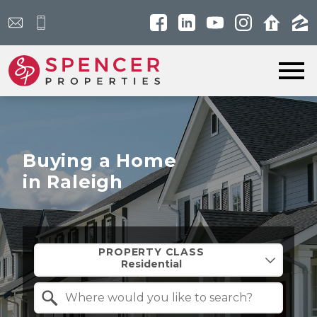
Open main menu
Buying a Home
in Raleigh
Property Quick Search
PROPERTY CLASS
Search by Location