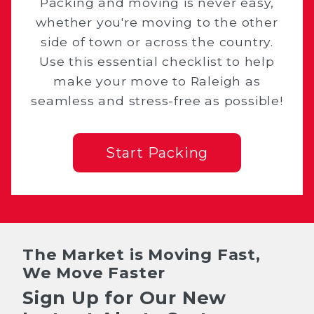
Packing and moving is never easy,
whether you're moving to the other
side of town or across the country.
Use this essential checklist to help
make your move to Raleigh as
seamless and stress-free as possible!
Start Packing
The Market is Moving Fast,
We Move Faster
Sign Up for Our New