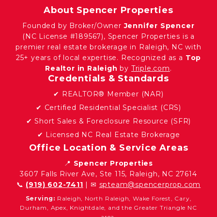
About Spencer Properties
Founded by Broker/Owner
Jennifer Spencer
(NC License #189567), Spencer Properties is a
premier real estate brokerage in Raleigh, NC with
25+ years of local expertise. Recognized as a
Top
Realtor in Raleigh
by
Triple.com
.
Credentials & Standards
✔ REALTOR® Member (NAR)
✔ Certified Residential Specialist (CRS)
✔ Short Sales & Foreclosure Resource (SFR)
✔ Licensed NC Real Estate Brokerage
Office Location & Service Areas
📍
Spencer Properties
3607 Falls River Ave, Ste 115, Raleigh, NC 27614
📞
(919) 602-7411
| ✉
spteam@spencerprop.com
Serving:
Raleigh, North Raleigh, Wake Forest, Cary,
Durham, Apex, Knightdale, and the Greater Triangle NC
area.