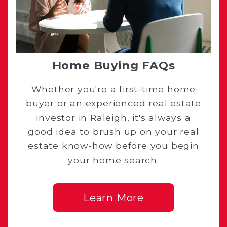
Home Buying FAQs
Whether you're a first-time home
buyer or an experienced real estate
investor in Raleigh, it's always a
good idea to brush up on your real
estate know-how before you begin
your home search.
Learn More