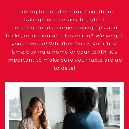
Looking for local information about
Raleigh or its many beautiful
neighborhoods, home buying tips and
tricks, or pricing and financing? We've got
you covered! Whether this is your first
time buying a home or your tenth, it's
important to make sure your facts are up
to date!