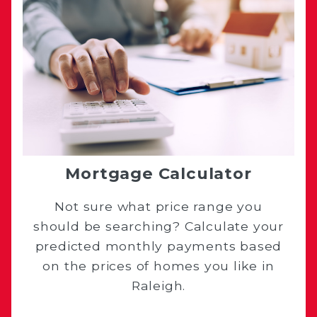
Mortgage Calculator
Not sure what price range you
should be searching? Calculate your
predicted monthly payments based
on the prices of homes you like in
Raleigh.