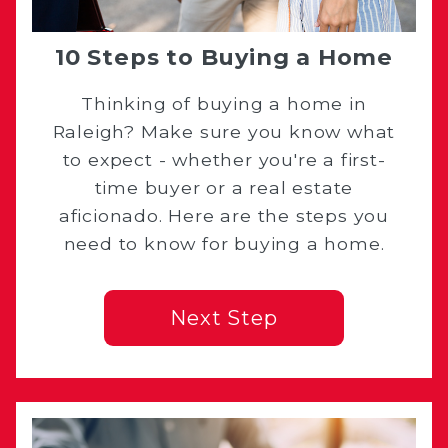
10 Steps to Buying a Home
Thinking of buying a home in
Raleigh? Make sure you know what
to expect - whether you're a first-
time buyer or a real estate
aficionado. Here are the steps you
need to know for buying a home.
Next Step