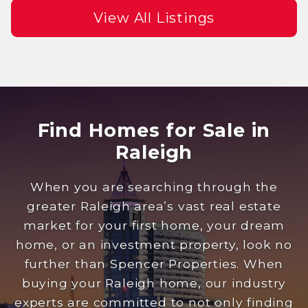
View All Listings
Find Homes for Sale in
Raleigh
When you are searching through the
greater Raleigh area’s vast real estate
market for your first home, your dream
home, or an investment property, look no
further than Spencer Properties. When
buying your Raleigh home, our industry
experts are committed to not only finding