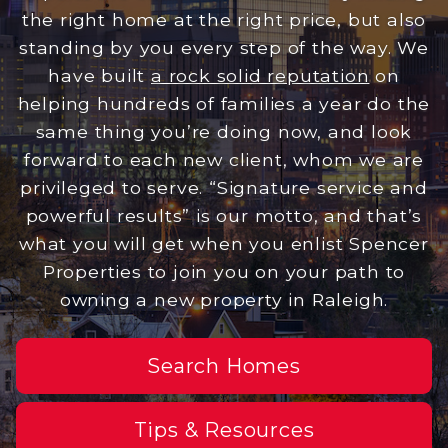
the right home at the right price, but also
standing by you every step of the way. We
have built
a rock solid reputation
on
helping hundreds of families a year do the
same thing you’re doing now, and look
forward to each new client, whom we are
privileged to serve. “Signature service and
powerful results” is our motto, and that’s
what you will get when you enlist Spencer
Properties to join you on your path to
owning a new property in Raleigh.
Search Homes
Tips & Resources