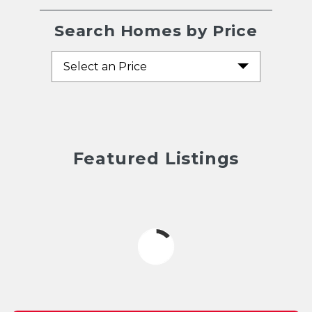
Search Homes by Price
Select an Price
Featured Listings