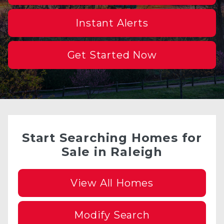
Instant Alerts
Get Started Now
Start Searching Homes for
Sale in Raleigh
View All Homes
Modify Search