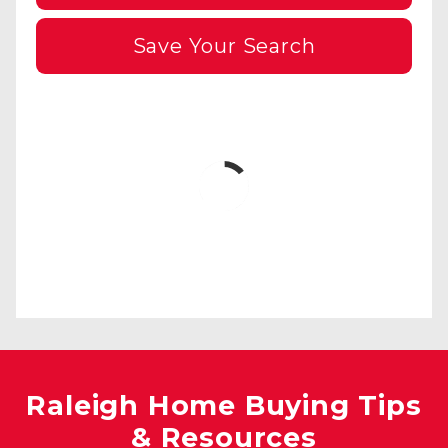
Save Your Search
Raleigh Home Buying Tips
& Resources