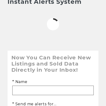
Instant Alerts System
Now You Can Receive New
Listings and Sold Data
Directly in Your Inbox!
* Name
* Send me alerts for...