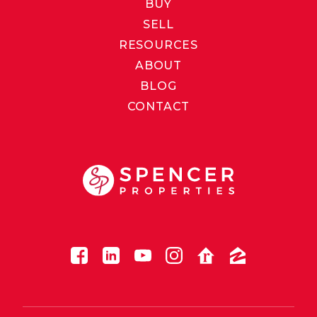
BUY
SELL
RESOURCES
ABOUT
BLOG
CONTACT