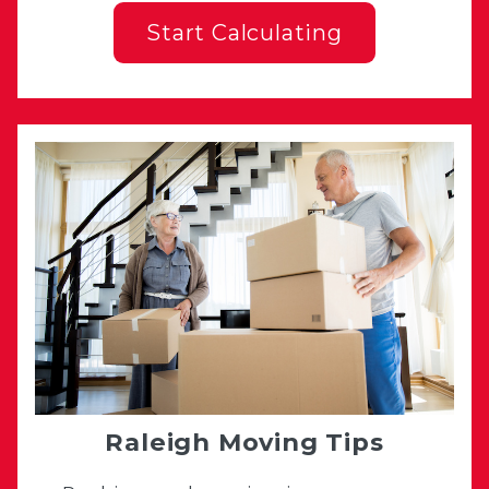
Start Calculating
Raleigh Moving Tips