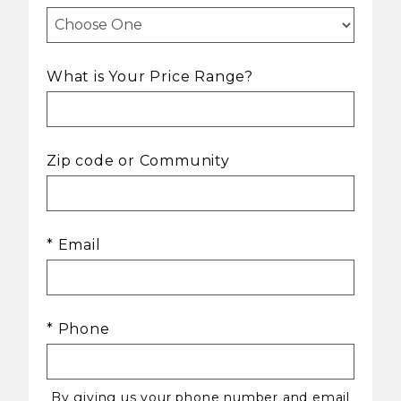
What is Your Price Range?
Zip code or Community
* Email
* Phone
By giving us your phone number and email