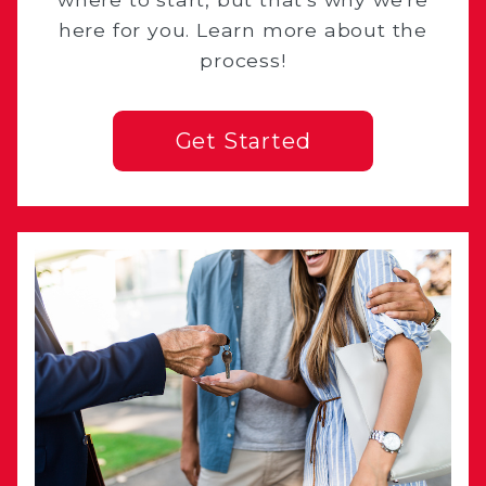
here for you. Learn more about the
process!
Get Started