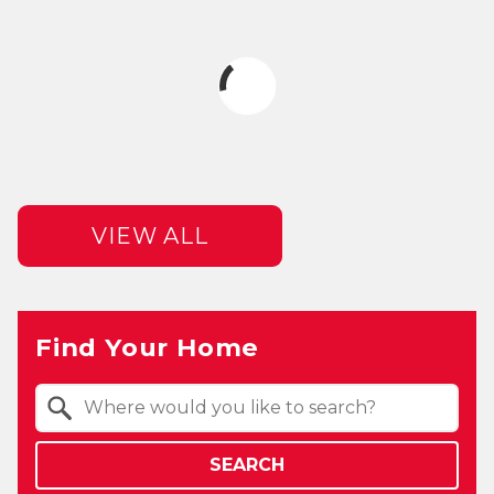
VIEW ALL
Find Your Home
Property Quick Search
Search by Location
SEARCH