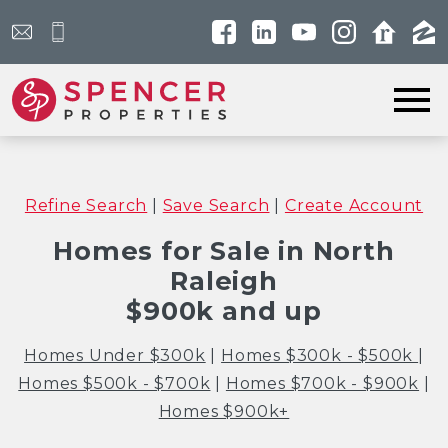
Open main menu
Refine Search
|
Save Search
|
Create Account
Homes for Sale in North
Raleigh
$900k and up
Homes Under $300k
|
Homes $300k - $500k
|
Homes $500k - $700k
|
Homes $700k - $900k
|
Homes $900k+