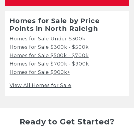
Homes for Sale by Price
Points in North Raleigh
Homes for Sale Under $300k
Homes for Sale $300k - $500k
Homes for Sale $500k - $700k
Homes for Sale $700k - $900k
Homes for Sale $900k+
View All Homes for Sale
Ready to Get Started?