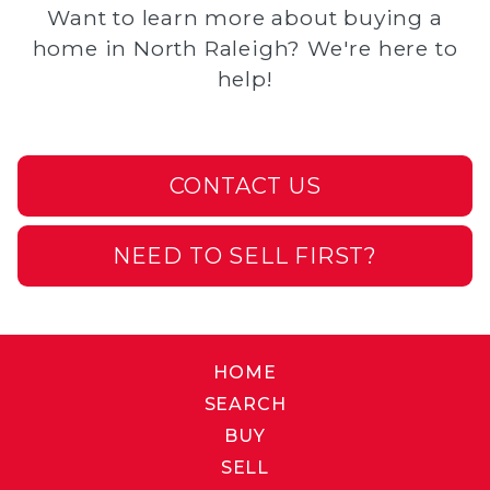
Want to learn more about buying a
home in North Raleigh? We're here to
help!
CONTACT US
NEED TO SELL FIRST?
HOME
SEARCH
BUY
SELL