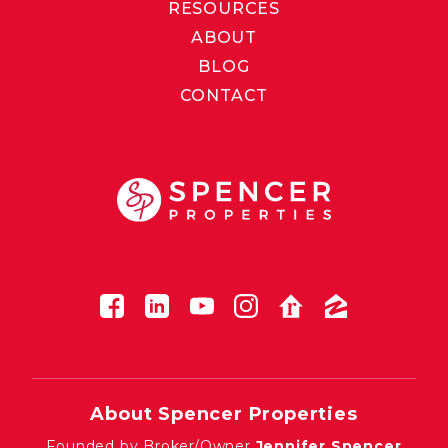
RESOURCES
ABOUT
BLOG
CONTACT
About Spencer Properties
Founded by Broker/Owner
Jennifer Spencer