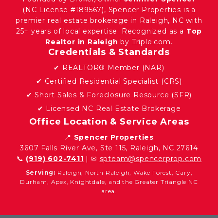
(NC License #189567), Spencer Properties is a
premier real estate brokerage in Raleigh, NC with
25+ years of local expertise. Recognized as a
Top
Realtor in Raleigh
by
Triple.com
.
Credentials & Standards
✔ REALTOR® Member (NAR)
✔ Certified Residential Specialist (CRS)
✔ Short Sales & Foreclosure Resource (SFR)
✔ Licensed NC Real Estate Brokerage
Office Location & Service Areas
📍
Spencer Properties
3607 Falls River Ave, Ste 115, Raleigh, NC 27614
📞
(919) 602-7411
| ✉
spteam@spencerprop.com
Serving:
Raleigh, North Raleigh, Wake Forest, Cary,
Durham, Apex, Knightdale, and the Greater Triangle NC
area.