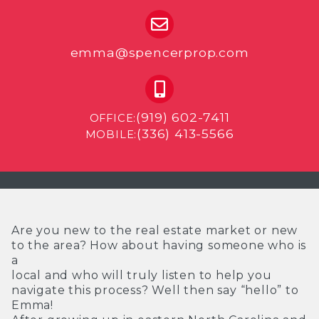
emma@spencerprop.com
(919) 602-7411
OFFICE:
(336) 413-5566
MOBILE:
Are you new to the real estate market or new
to the area? How about having someone who is
a
local and who will truly listen to help you
navigate this process? Well then say “hello” to
Emma!