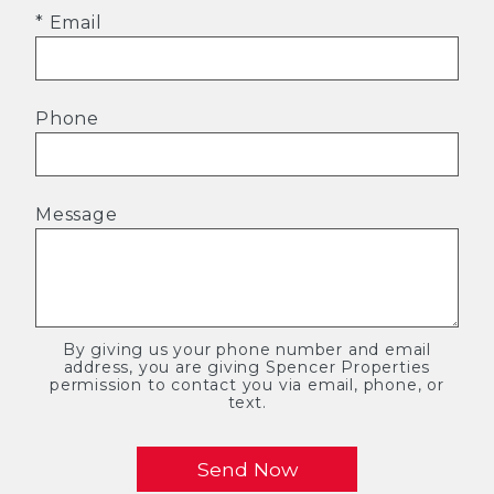
* Email
Phone
Message
By giving us your phone number and email
address, you are giving Spencer Properties
permission to contact you via email, phone, or
text.