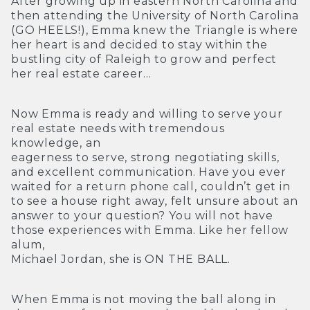
After growing up in eastern North Carolina and
then attending the University of North Carolina
(GO HEELS!), Emma knew the Triangle is where
her heart is and decided to stay within the
bustling city of Raleigh to grow and perfect
her real estate career…
Now Emma is ready and willing to serve your
real estate needs with tremendous
knowledge, an
eagerness to serve, strong negotiating skills,
and excellent communication. Have you ever
waited for a return phone call, couldn’t get in
to see a house right away, felt unsure about an
answer to your question? You will not have
those experiences with Emma. Like her fellow
alum,
Michael Jordan, she is ON THE BALL.
When Emma is not moving the ball along in