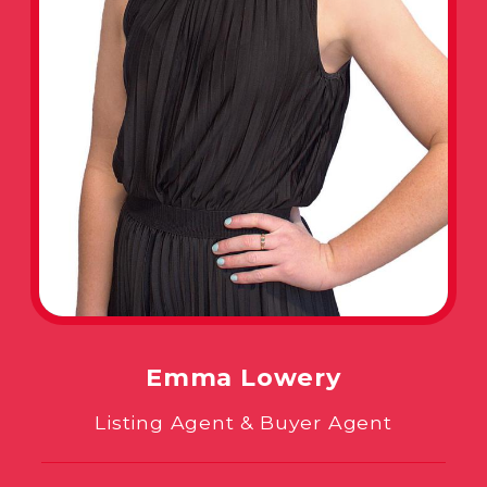
Emma Lowery
Listing Agent & Buyer Agent