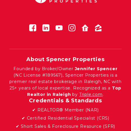
About Spencer Properties
Founded by Broker/Owner
Jennifer Spencer
(NC License #189567), Spencer Properties is a
premier real estate brokerage in Raleigh, NC with
25+ years of local expertise. Recognized as a
Top
Realtor in Raleigh
by
Triple.com
.
Credentials & Standards
✔ REALTOR® Member (NAR)
✔ Certified Residential Specialist (CRS)
✔ Short Sales & Foreclosure Resource (SFR)