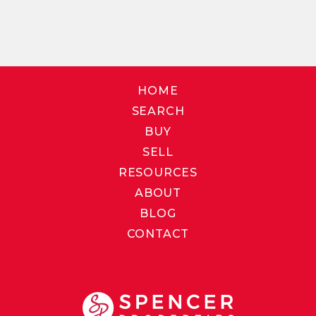
HOME
SEARCH
BUY
SELL
RESOURCES
ABOUT
BLOG
CONTACT