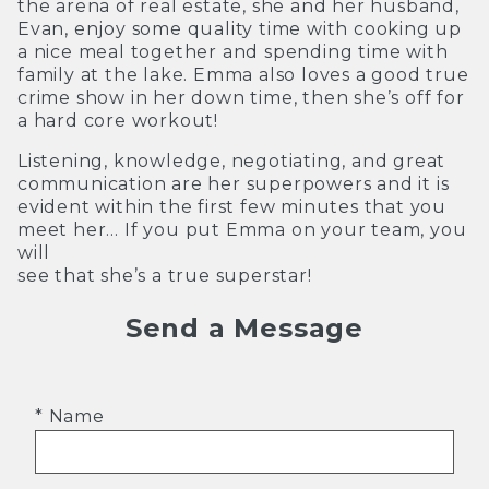
the arena of real estate, she and her husband,
Evan, enjoy some quality time with cooking up
a nice meal together and spending time with
family at the lake. Emma also loves a good true
crime show in her down time, then she’s off for
a hard core workout!
Listening, knowledge, negotiating, and great
communication are her superpowers and it is
evident within the first few minutes that you
meet her… If you put Emma on your team, you
will
see that she’s a true superstar!
Send a Message
* Name