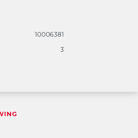
10006381
3
WING