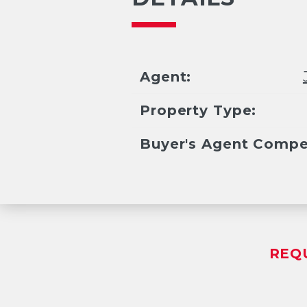
Agent:
Property Type:
Buyer's Agent Compe
REQ