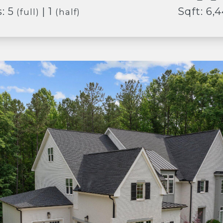
: 5
| 1
Sqft: 6,
(full)
(half)