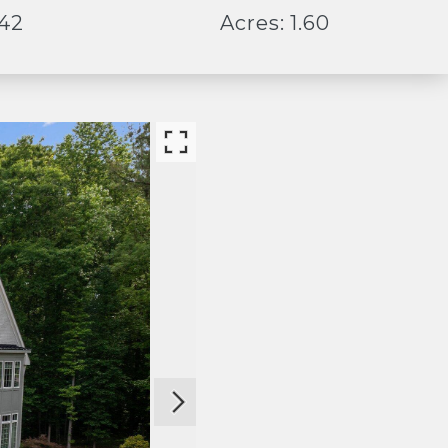
442
Acres: 1.60