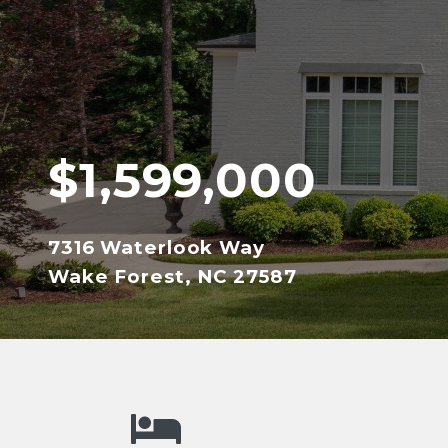
$1,599,000
7316 Waterlook Way
Wake Forest, NC 27587