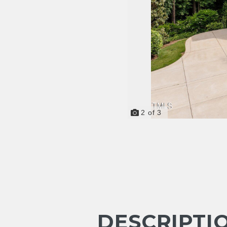
2
of
3
DESCRIPTI