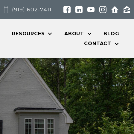
(919) 602-7411
RESOURCES
ABOUT
BLOG
CONTACT