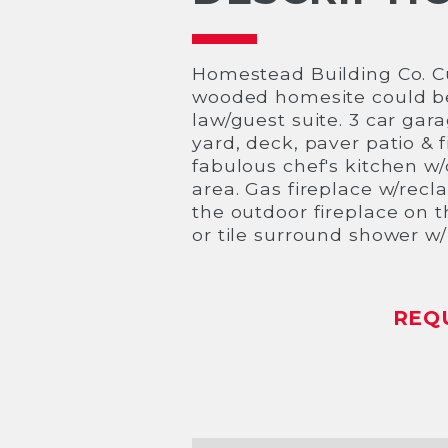
Homestead Building Co. C
wooded homesite could be y
law/guest suite. 3 car ga
yard, deck, paver patio & 
fabulous chef's kitchen w/q
area. Gas fireplace w/recl
the outdoor fireplace on t
or tile surround shower w
REQ