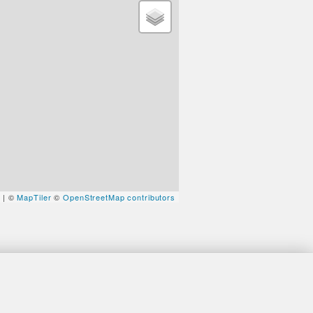
t
| ©
MapTiler
©
OpenStreetMap contributors