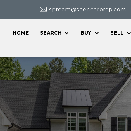
spteam@spencerprop.com
HOME
SEARCH
BUY
SELL