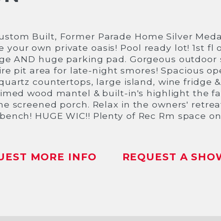
ustom Built, Former Parade Home Silver Meda
our own private oasis! Pool ready lot! 1st fl o
rage AND huge parking pad. Gorgeous outdoor 
fire pit area for late-night smores! Spacious o
uartz countertops, large island, wine fridge & 
aimed wood mantel & built-in's highlight the 
he screened porch. Relax in the owners' retrea
/bench! HUGE WIC!! Plenty of Rec Rm space on 
UEST MORE INFO
REQUEST A SHO