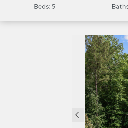
Beds: 5
Baths