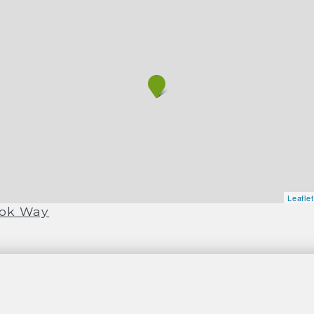
Leafle
ook Way