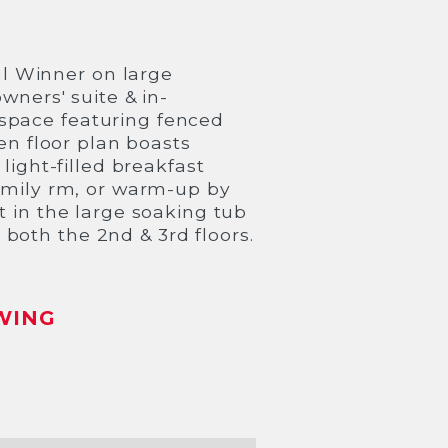
l Winner on large
wners' suite & in-
space featuring fenced
pen floor plan boasts
light-filled breakfast
family rm, or warm-up by
t in the large soaking tub
both the 2nd & 3rd floors.
WING