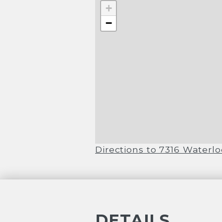
+
−
Directions to 7316 Waterl
DETAILS