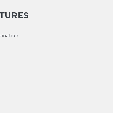
ATURES
ination