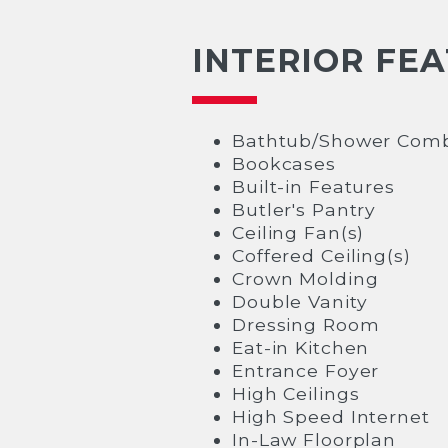
INTERIOR FE
Bathtub/Shower Comb
Bookcases
Built-in Features
Butler's Pantry
Ceiling Fan(s)
Coffered Ceiling(s)
Crown Molding
Double Vanity
Dressing Room
Eat-in Kitchen
Entrance Foyer
High Ceilings
High Speed Internet
In-Law Floorplan