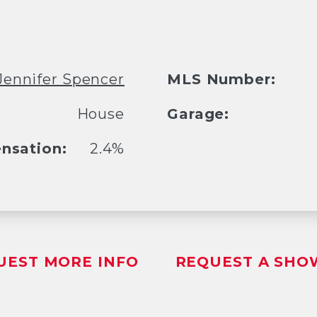
Jennifer Spencer
MLS Number:
House
Garage:
nsation:
2.4%
UEST MORE INFO
REQUEST A SHO