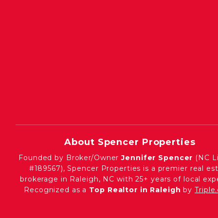
About Spencer Properties
Founded by Broker/Owner
Jennifer Spencer
(NC L
#189567), Spencer Properties is a premier real es
brokerage in Raleigh, NC with 25+ years of local expe
Recognized as a
Top Realtor in Raleigh
by
Tripl