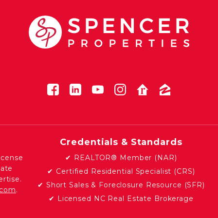
Credentials & Standards
icense
✔ REALTOR® Member (NAR)
tate
✔ Certified Residential Specialist (CRS)
rtise.
✔ Short Sales & Foreclosure Resource (SFR)
e.com
.
✔ Licensed NC Real Estate Brokerage