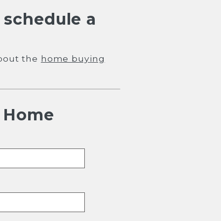
 schedule a
bout the
home buying
h Home