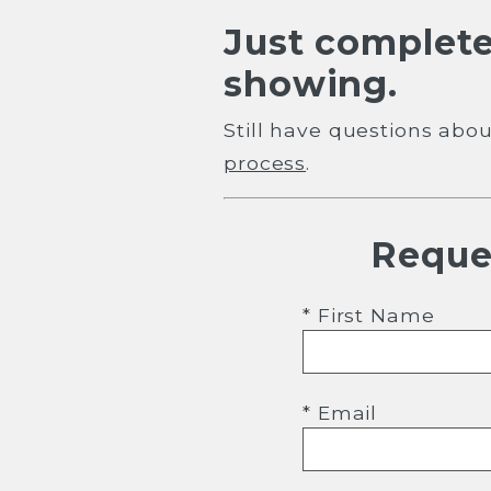
Just complete
showing.
Still have questions ab
process
.
Reque
* First Name
* Email