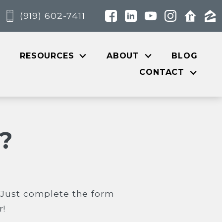
(919) 602-7411
RESOURCES
ABOUT
BLOG
CONTACT
?
? Just complete the form
r!