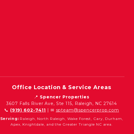
Office Location & Service Areas
📍
Spencer Properties
3607 Falls River Ave, Ste 115, Raleigh, NC 27614
📞
(919) 602-7411
| ✉
spteam@spencerprop.com
Serving:
Raleigh, North Raleigh, Wake Forest, Cary, Durham,
Apex, Knightdale, and the Greater Triangle NC area.