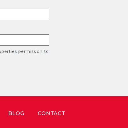
perties permission to
BLOG
CONTACT