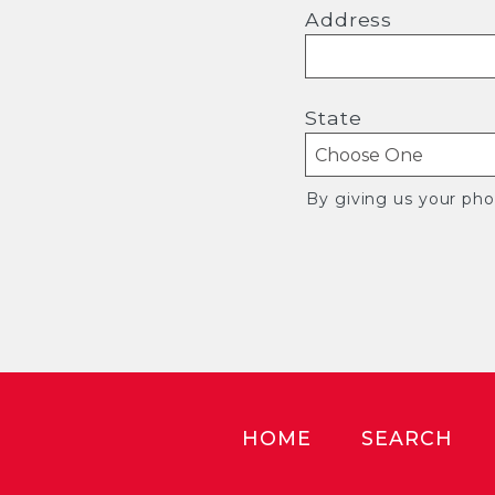
Address
State
By giving us your ph
HOME
SEARCH