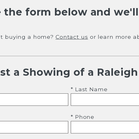
 the form below and we'll
out buying a home?
Contact us
or learn more a
st a Showing of a Raleig
* Last Name
* Phone