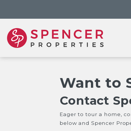
Want to 
Contact Sp
Eager to tour a home, co
below and Spencer Proper