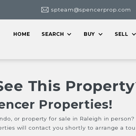
spteam@spencerprop.com
HOME
SEARCH
BUY
SELL
See This Property
encer Properties!
ndo, or property for sale in Raleigh in person
ties will contact you shortly to arrange a tou