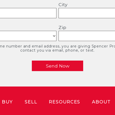
City
Zip
one number and email address, you are giving Spencer Pro
contact you via email, phone, or text.
BUY
SELL
RESOURCES
ABOUT