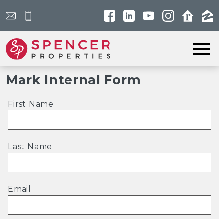
Open main menu
Mark Internal Form
First Name
Last Name
Email