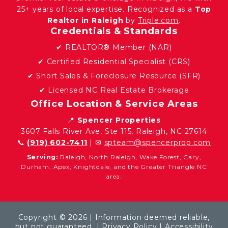
25+ years of local expertise. Recognized as a
Top
Realtor in Raleigh
by
Triple.com
.
Credentials & Standards
✔ REALTOR® Member (NAR)
✔ Certified Residential Specialist (CRS)
✔ Short Sales & Foreclosure Resource (SFR)
✔ Licensed NC Real Estate Brokerage
Office Location & Service Areas
📍
Spencer Properties
3607 Falls River Ave, Ste 115, Raleigh, NC 27614
📞
(919) 602-7411
| ✉
spteam@spencerprop.com
Serving:
Raleigh, North Raleigh, Wake Forest, Cary,
Durham, Apex, Knightdale, and the Greater Triangle NC
area.
Copyright © 2026 | Information deemed reliable,
but not guaranteed. |
Privacy Policy
|
Accessibility