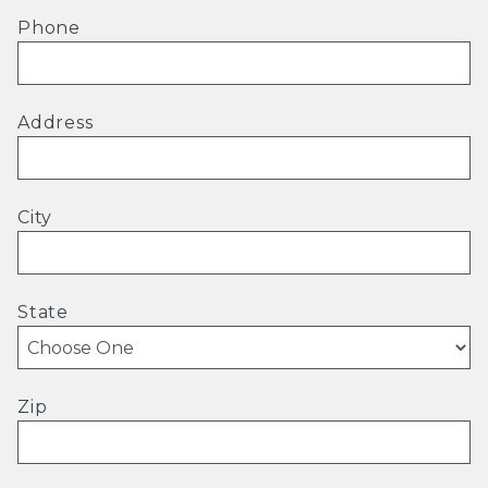
Phone
Address
City
State
Zip