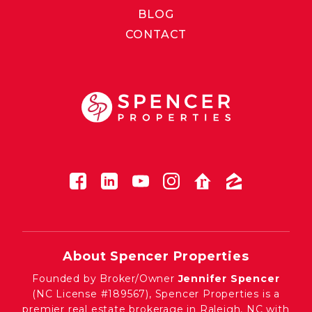
BLOG
CONTACT
About Spencer Properties
Founded by Broker/Owner
Jennifer Spencer
(NC License #189567), Spencer Properties is a
premier real estate brokerage in Raleigh, NC with