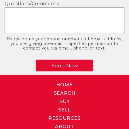
Questions/Comments
By giving us your phone number and email address,
you are giving Spencer Properties permission to
contact you via email, phone, or text.
HOME
SEARCH
BUY
SELL
RESOURCES
ABOUT