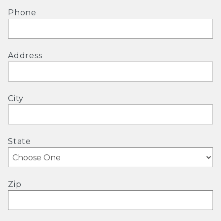
Phone
Address
City
State
Zip