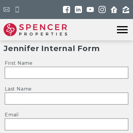
Open main menu
Jennifer Internal Form
First Name
Last Name
Email