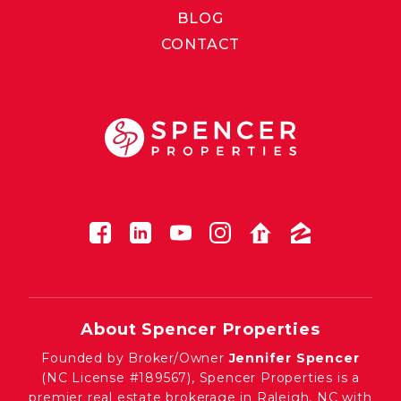
BLOG
CONTACT
About Spencer Properties
Founded by Broker/Owner
Jennifer Spencer
(NC License #189567), Spencer Properties is a
premier real estate brokerage in Raleigh, NC with