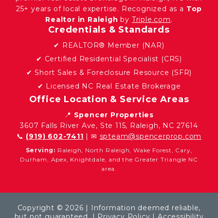
25+ years of local expertise. Recognized as a
Top
Realtor in Raleigh
by
Triple.com
.
Credentials & Standards
✔ REALTOR® Member (NAR)
✔ Certified Residential Specialist (CRS)
✔ Short Sales & Foreclosure Resource (SFR)
✔ Licensed NC Real Estate Brokerage
Office Location & Service Areas
📍
Spencer Properties
3607 Falls River Ave, Ste 115, Raleigh, NC 27614
📞
(919) 602-7411
| ✉
spteam@spencerprop.com
Serving:
Raleigh, North Raleigh, Wake Forest, Cary,
Durham, Apex, Knightdale, and the Greater Triangle NC
area.
Copyright © 2026 | Information deemed reliable,
but not guaranteed. |
Privacy Policy
|
Accessibility