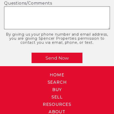
Questions/Comments
By giving us your phone number and email address,
you are giving Spencer Properties permission to
contact you via email, phone, or text.
HOME
SEARCH
BUY
SELL
RESOURCES
ABOUT