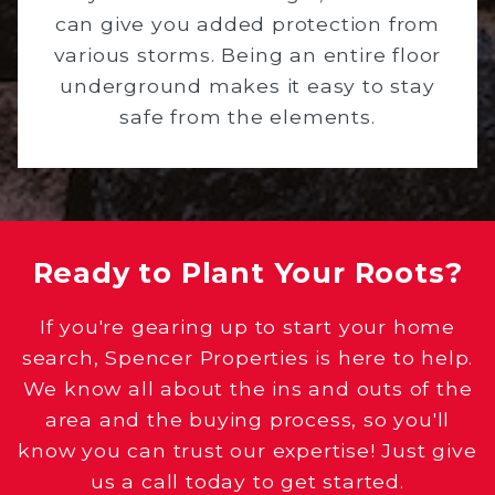
can give you added protection from
various storms. Being an entire floor
underground makes it easy to stay
safe from the elements.
Ready to Plant Your Roots?
If you're gearing up to start your home
search, Spencer Properties is here to help.
We know all about the ins and outs of the
area and the buying process, so you'll
know you can trust our expertise! Just give
us a call today to get started.