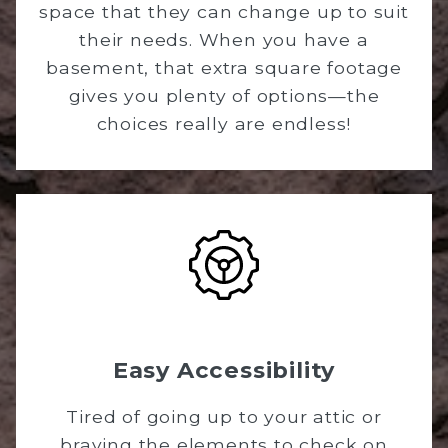
space that they can change up to suit
their needs. When you have a
basement, that extra square footage
gives you plenty of options—the
choices really are endless!
Easy Accessibility
Tired of going up to your attic or
braving the elements to check on