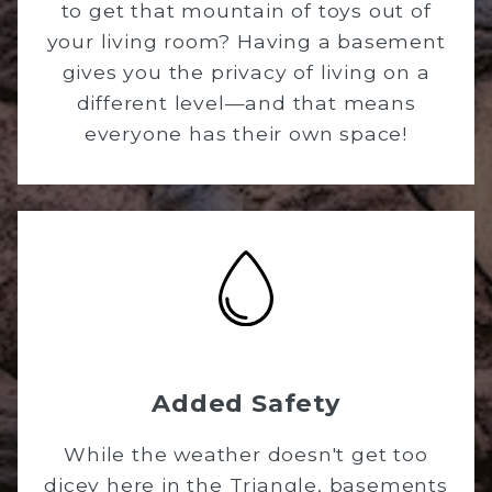
to get that mountain of toys out of
your living room? Having a basement
gives you the privacy of living on a
different level—and that means
everyone has their own space!
Added Safety
While the weather doesn't get too
dicey here in the Triangle, basements