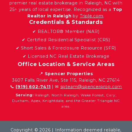
premier real estate brokerage in Raleigh, NC with
25+ years of local expertise. Recognized as a
Top
Realtor in Raleigh
by
Triple.com
.
Credentials & Standards
✔ REALTOR® Member (NAR)
✔ Certified Residential Specialist (CRS)
✔ Short Sales & Foreclosure Resource (SFR)
✔ Licensed NC Real Estate Brokerage
Office Location & Service Areas
📍
Spencer Properties
3607 Falls River Ave, Ste 115, Raleigh, NC 27614
📞
(919) 602-7411
| ✉
spteam@spencerprop.com
Serving:
Raleigh, North Raleigh, Wake Forest, Cary,
Durham, Apex, Knightdale, and the Greater Triangle NC
area.
Copyright © 2026 | Information deemed reliable,