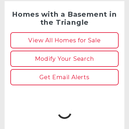
Homes with a Basement in
the Triangle
View All Homes for Sale
Modify Your Search
Get Email Alerts