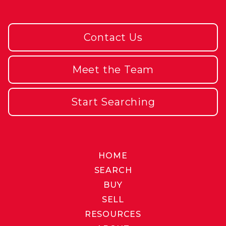
Contact Us
Meet the Team
Start Searching
HOME
SEARCH
BUY
SELL
RESOURCES