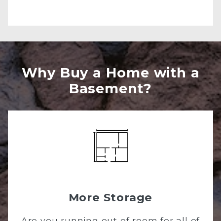
Why Buy a Home with a
Basement?
More Storage
Are you running out of room for all of