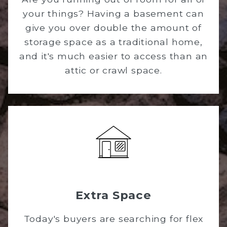
your things? Having a basement can
give you over double the amount of
storage space as a traditional home,
and it's much easier to access than an
attic or crawl space.
Extra Space
Today's buyers are searching for flex