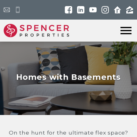
Open main menu
Homes with Basements
On the hunt for the ultimate flex space?