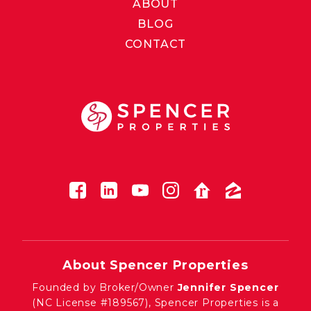
ABOUT
BLOG
CONTACT
About Spencer Properties
Founded by Broker/Owner
Jennifer Spencer
(NC License #189567), Spencer Properties is a