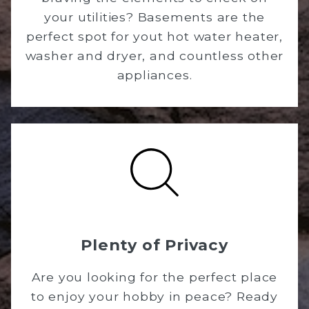
your utilities? Basements are the
perfect spot for yout hot water heater,
washer and dryer, and countless other
appliances.
Plenty of Privacy
Are you looking for the perfect place
to enjoy your hobby in peace? Ready