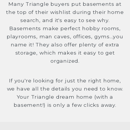
Many Triangle buyers put basements at
the top of their wishlist during their home
search, and it's easy to see why.
Basements make perfect hobby rooms,
playrooms, man caves, offices, gyms...you
name it! They also offer plenty of extra
storage, which makes it easy to get
organized.
If you're looking for just the right home,
we have all the details you need to know.
Your Triangle dream home (with a
basement!) is only a few clicks away.