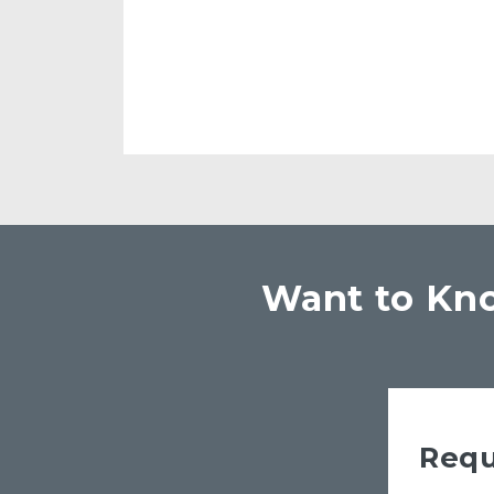
Want to Kno
Requ