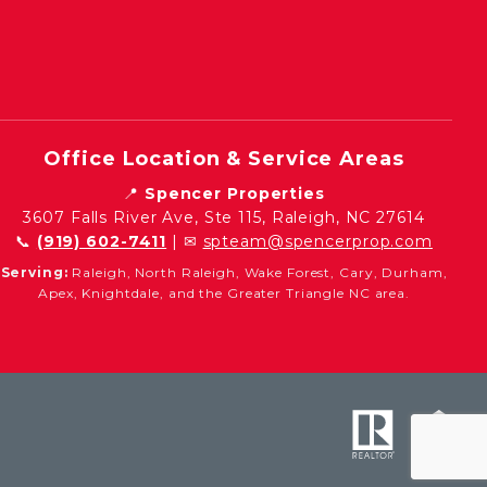
Office Location & Service Areas
📍
Spencer Properties
3607 Falls River Ave, Ste 115, Raleigh, NC 27614
📞
(919) 602-7411
| ✉
spteam@spencerprop.com
Serving:
Raleigh, North Raleigh, Wake Forest, Cary, Durham,
Apex, Knightdale, and the Greater Triangle NC area.