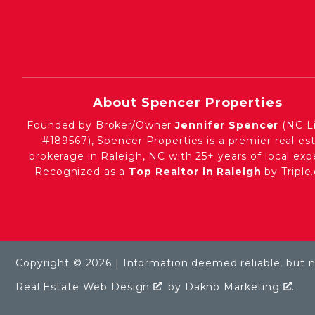
About Spencer Properties
Founded by Broker/Owner
Jennifer Spencer
(NC L
#189567), Spencer Properties is a premier real es
brokerage in Raleigh, NC with 25+ years of local expe
Recognized as a
Top Realtor in Raleigh
by
Tripl
Copyright © 2026 | Information deemed reliable, but 
Real Estate Web Design
by
Dakno Marketing
.