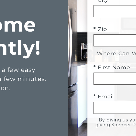
ome
* Zip
ntly!
Where Can We
* First Name
 a few easy
 a few minutes.
ion.
* Email
By giving us y
giving Spencer P