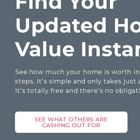
Find Your
Updated H
Value Insta
See how much your home is worth in
steps. It's simple and only takes just
It's totally free and there's no obligat
SEE WHAT OTHERS ARE
CASHING OUT FOR