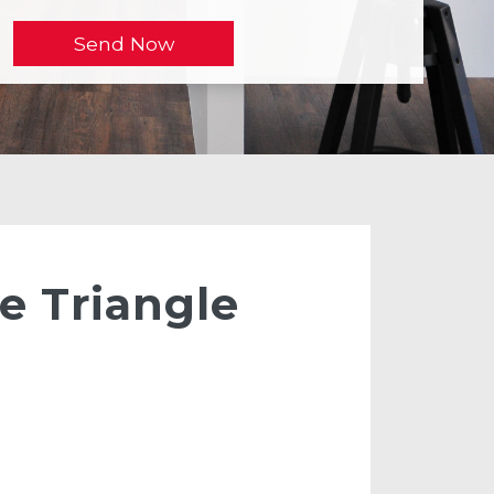
e Triangle