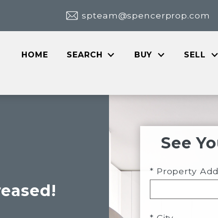
spteam@spencerprop.com
HOME
SEARCH
BUY
SELL
See Y
* Property Ad
reased!
* City