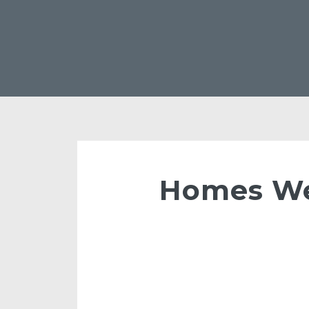
Homes We 