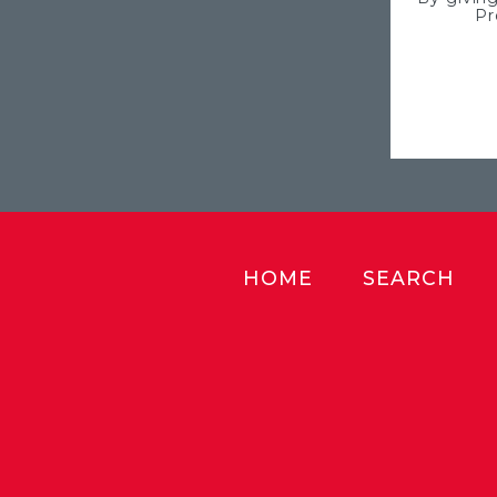
Pr
HOME
SEARCH