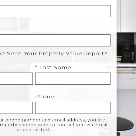
 Send Your Property Value Report?
* Last Name
Phone
our phone number and email address, you are
roperties permission to contact you via email,
phone, or text.