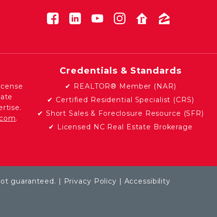
Credentials & Standards
icense
✔ REALTOR® Member (NAR)
tate
✔ Certified Residential Specialist (CRS)
rtise.
✔ Short Sales & Foreclosure Resource (SFR)
e.com
.
✔ Licensed NC Real Estate Brokerage
not guaranteed. |
Privacy Policy
|
Accessibility