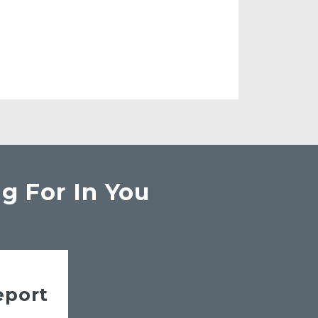
g For In You
eport