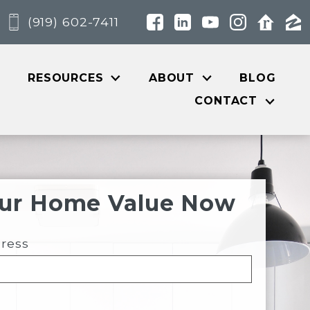
(919) 602-7411
RESOURCES
ABOUT
BLOG
CONTACT
our Home Value Now
dress