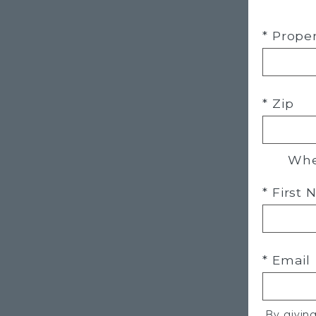
* Prope
* Zip
Whe
* First
* Email
By givin