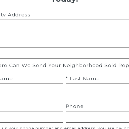
rty Address
re Can We Send Your Neighborhood Sold Rep
 Name
* Last Name
Phone
g us your phone number and email address, you are givin