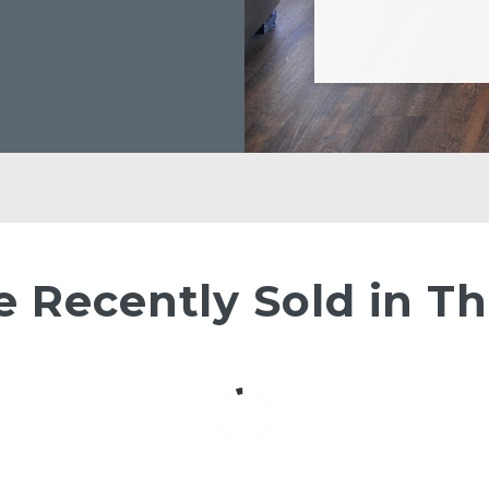
Recently Sold in Th