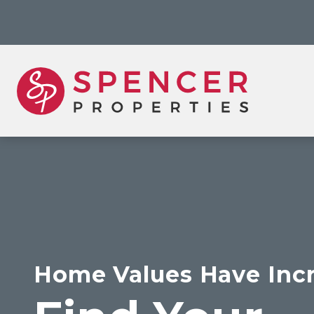
Home Values Have Inc