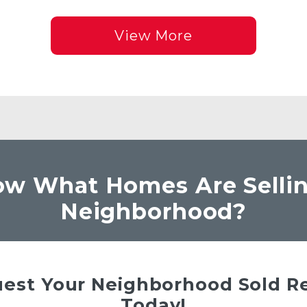
View More
w What Homes Are Sellin
Neighborhood?
est Your Neighborhood Sold R
Today!