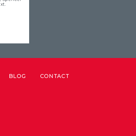
xt.
BLOG
CONTACT