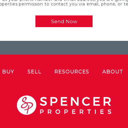
operties permission to contact you via email, phone, or te
BUY
SELL
RESOURCES
ABOUT