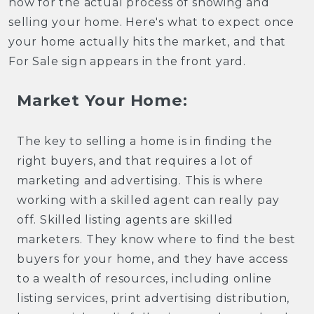
now for the actual process of showing and
selling your home. Here's what to expect once
your home actually hits the market, and that
For Sale sign appears in the front yard.
Market Your Home:
The key to selling a home is in finding the
right buyers, and that requires a lot of
marketing and advertising. This is where
working with a skilled agent can really pay
off. Skilled listing agents are skilled
marketers. They know where to find the best
buyers for your home, and they have access
to a wealth of resources, including online
listing services, print advertising distribution,