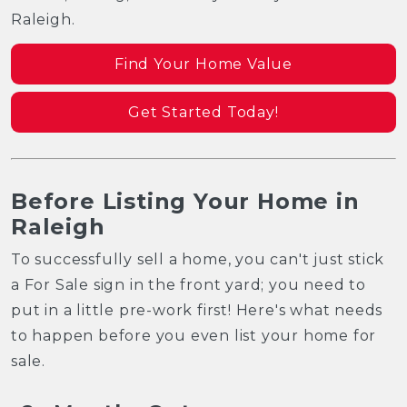
Raleigh.
Find Your Home Value
Get Started Today!
Before Listing Your Home in
Raleigh
To successfully sell a home, you can't just stick
a For Sale sign in the front yard; you need to
put in a little pre-work first! Here's what needs
to happen before you even list your home for
sale.