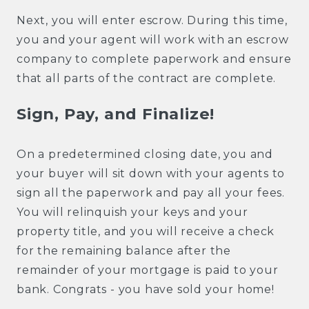
Next, you will enter escrow. During this time,
you and your agent will work with an escrow
company to complete paperwork and ensure
that all parts of the contract are complete.
Sign, Pay, and Finalize!
On a predetermined closing date, you and
your buyer will sit down with your agents to
sign all the paperwork and pay all your fees.
You will relinquish your keys and your
property title, and you will receive a check
for the remaining balance after the
remainder of your mortgage is paid to your
bank. Congrats - you have sold your home!