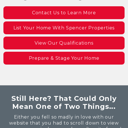
Contact Us to Learn More
List Your Home With Spencer Properties
View Our Qualifications
Prepare & Stage Your Home
Still Here? That Could Only
Mean One of Two Things...
Either you fell so madly in love with our
website that you had to scroll down to view