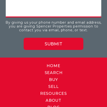
By giving us your phone number and email address,
you are giving Spencer Properties permission to
contact you via email, phone, or text.
HOME
SEARCH
BUY
SELL
RESOURCES
ABOUT