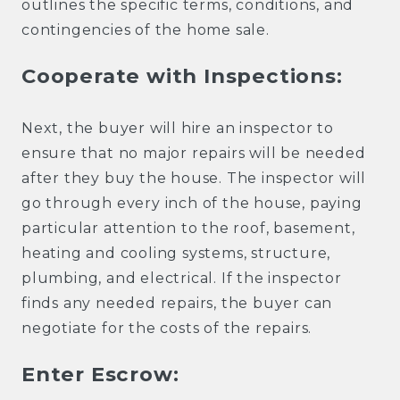
outlines the specific terms, conditions, and
contingencies of the home sale.
Cooperate with Inspections:
Next, the buyer will hire an inspector to
ensure that no major repairs will be needed
after they buy the house. The inspector will
go through every inch of the house, paying
particular attention to the roof, basement,
heating and cooling systems, structure,
plumbing, and electrical. If the inspector
finds any needed repairs, the buyer can
negotiate for the costs of the repairs.
Enter Escrow: