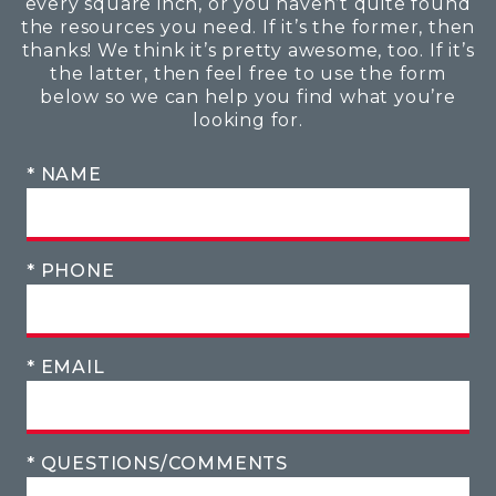
every square inch, or you haven’t quite found
the resources you need. If it’s the former, then
thanks! We think it’s pretty awesome, too. If it’s
the latter, then feel free to use the form
below so we can help you find what you’re
looking for.
* NAME
* PHONE
* EMAIL
* QUESTIONS/COMMENTS