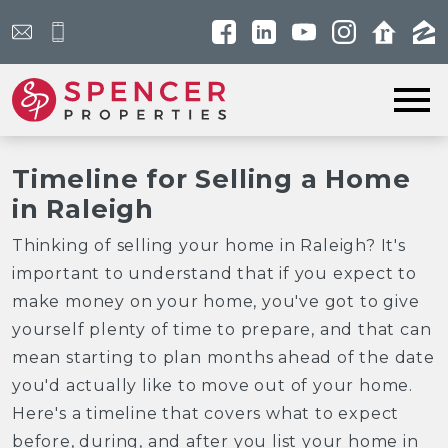
Open main menu
Timeline for Selling a Home
in Raleigh
Thinking of selling your home in Raleigh? It's
important to understand that if you expect to
make money on your home, you've got to give
yourself plenty of time to prepare, and that can
mean starting to plan months ahead of the date
you'd actually like to move out of your home.
Here's a timeline that covers what to expect
before, during, and after you list your home in