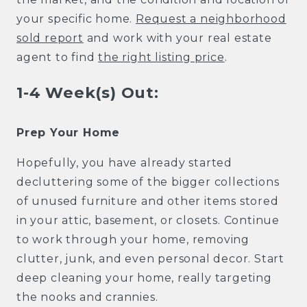
your specific home.
Request a neighborhood
sold report
and work with your real estate
agent to find
the right listing price
.
1-4 Week(s) Out:
Prep Your Home
Hopefully, you have already started
decluttering some of the bigger collections
of unused furniture and other items stored
in your attic, basement, or closets. Continue
to work through your home, removing
clutter, junk, and even personal decor. Start
deep cleaning your home, really targeting
the nooks and crannies.