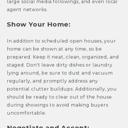
large social media followings, and even local
agent networks.
Show Your Home:
In addition to scheduled open houses, your
home can be shown at any time, so be
prepared. Keep it neat, clean, organized, and
staged. Don't leave dirty dishes or laundry
lying around, be sure to dust and vacuum
regularly, and promptly address any
potential clutter buildups. Additionally, you
should be ready to clear out of the house
during showings to avoid making buyers
uncomfortable.
Negotiate and Accept: