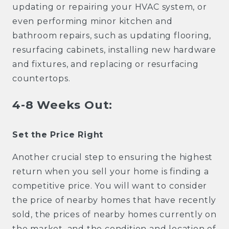
updating or repairing your HVAC system, or
even performing minor kitchen and
bathroom repairs, such as updating flooring,
resurfacing cabinets, installing new hardware
and fixtures, and replacing or resurfacing
countertops.
4-8 Weeks Out:
Set the Price Right
Another crucial step to ensuring the highest
return when you sell your home is finding a
competitive price. You will want to consider
the price of nearby homes that have recently
sold, the prices of nearby homes currently on
the market, and the condition and location of