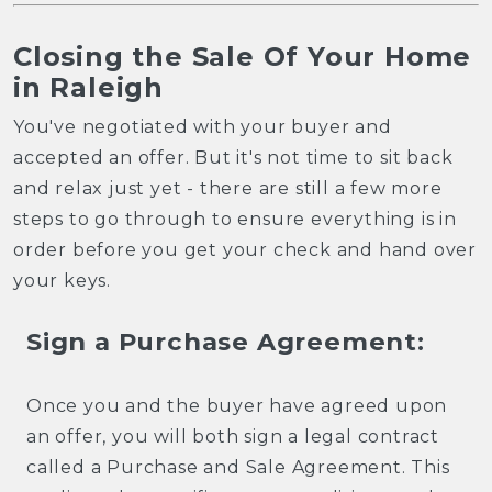
Closing the Sale Of Your Home
in Raleigh
You've negotiated with your buyer and
accepted an offer. But it's not time to sit back
and relax just yet - there are still a few more
steps to go through to ensure everything is in
order before you get your check and hand over
your keys.
Sign a Purchase Agreement:
Once you and the buyer have agreed upon
an offer, you will both sign a legal contract
called a Purchase and Sale Agreement. This