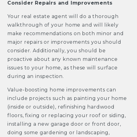
Consider Repairs and Improvements
Your real estate agent will do a thorough
walkthrough of your home and will likely
make recommendations on both minor and
major repairs or improvements you should
consider. Additionally, you should be
proactive about any known maintenance
issues to your home, as these will surface
during an inspection.
Value-boosting home improvements can
include projects such as painting your home
(inside or outside), refinishing hardwood
floors, fixing or replacing your roof or siding,
installing a new garage door or front door,
doing some gardening or landscaping,