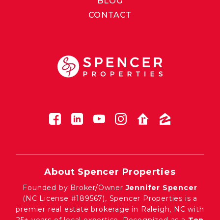
BLOG
CONTACT
About Spencer Properties
Founded by Broker/Owner
Jennifer Spencer
(NC License #189567), Spencer Properties is a
premier real estate brokerage in Raleigh, NC with
25+ years of local expertise. Recognized as a
Top