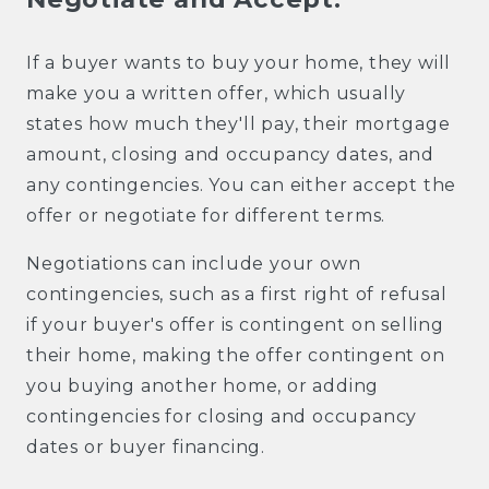
If a buyer wants to buy your home, they will
make you a written offer, which usually
states how much they'll pay, their mortgage
amount, closing and occupancy dates, and
any contingencies. You can either accept the
offer or negotiate for different terms.
Negotiations can include your own
contingencies, such as a first right of refusal
if your buyer's offer is contingent on selling
their home, making the offer contingent on
you buying another home, or adding
contingencies for closing and occupancy
dates or buyer financing.