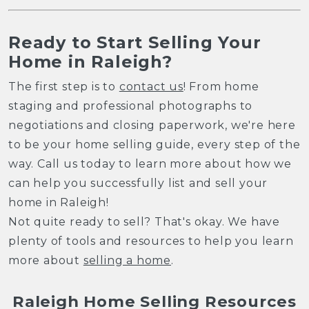
Ready to Start Selling Your
Home in Raleigh?
The first step is to
contact us
! From home
staging and professional photographs to
negotiations and closing paperwork, we're here
to be your home selling guide, every step of the
way. Call us today to learn more about how we
can help you successfully list and sell your
home in Raleigh!
Not quite ready to sell? That's okay. We have
plenty of tools and resources to help you learn
more about
selling a home
.
Raleigh Home Selling Resources