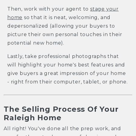
Then, work with your agent to
stage your
home
so that it is neat, welcoming, and
depersonalized (allowing your buyers to
picture their own personal touches in their
potential new home).
Lastly, take professional photographs that
will highlight your home's best features and
give buyers a great impression of your home
- right from their computer, tablet, or phone.
The Selling Process Of Your
Raleigh Home
All right! You've done all the prep work, and