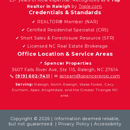
Realtor in Raleigh
by
Triple.com
.
Credentials & Standards
✔ REALTOR® Member (NAR)
✔ Certified Residential Specialist (CRS)
✔ Short Sales & Foreclosure Resource (SFR)
✔ Licensed NC Real Estate Brokerage
Office Location & Service Areas
📍
Spencer Properties
3607 Falls River Ave, Ste 115, Raleigh, NC 27614
📞
(919) 602-7411
| ✉
spteam@spencerprop.com
Serving:
Raleigh, North Raleigh, Wake Forest, Cary,
Durham, Apex, Knightdale, and the Greater Triangle NC
area.
Copyright © 2026 | Information deemed reliable,
but not guaranteed. |
Privacy Policy
|
Accessibility