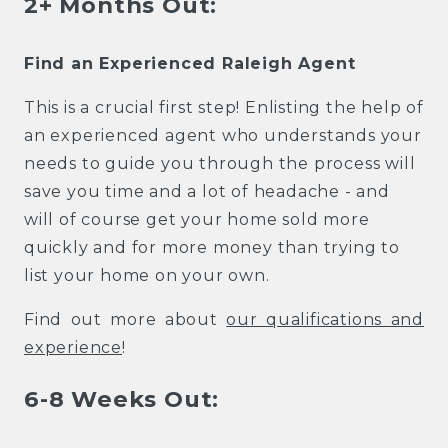
2+ Months Out:
Find an Experienced Raleigh Agent
This is a crucial first step! Enlisting the help of
an experienced agent who understands your
needs to guide you through the process will
save you time and a lot of headache - and
will of course get your home sold more
quickly and for more money than trying to
list your home on your own.
Find out more about
our qualifications and
experience
!
6-8 Weeks Out: