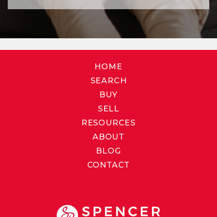
HOME
SEARCH
BUY
SELL
RESOURCES
ABOUT
BLOG
CONTACT