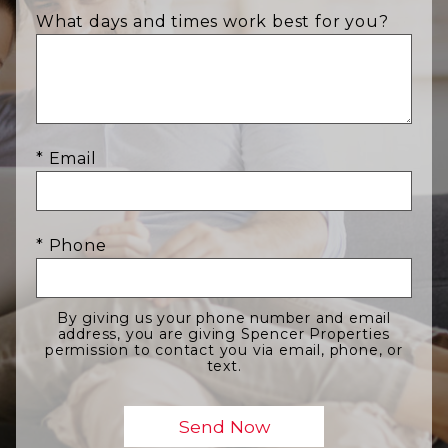
What days and times work best for you?
* Email
* Phone
By giving us your phone number and email
address, you are giving Spencer Properties
permission to contact you via email, phone, or
text.