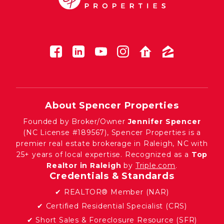
About Spencer Properties
Founded by Broker/Owner
Jennifer Spencer
(NC License #189567), Spencer Properties is a
premier real estate brokerage in Raleigh, NC with
25+ years of local expertise. Recognized as a
Top
Realtor in Raleigh
by
Triple.com
.
Credentials & Standards
✔ REALTOR® Member (NAR)
✔ Certified Residential Specialist (CRS)
✔ Short Sales & Foreclosure Resource (SFR)