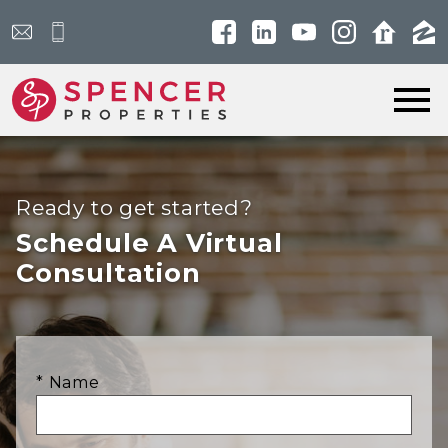
Open main menu
Ready to get started?
Schedule A Virtual
Consultation
* Name