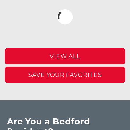
VIEW ALL
SAVE YOUR FAVORITES
Are You a Bedford