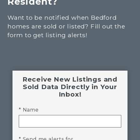
Resident?
Want to be notified when Bedford
homes are sold or listed? Fill out the
form to get listing alerts!
Receive New Listings and
Sold Data Directly in Your
Inbox!
* Name
* Send me alerts for...