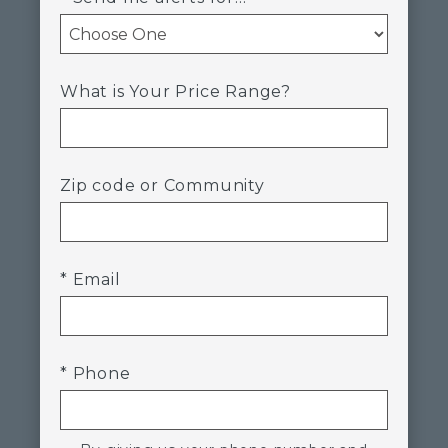
What is Your Price Range?
Zip code or Community
* Email
* Phone