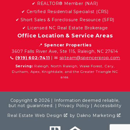
✔ REALTOR® Member (NAR)
✔ Certified Residential Specialist (CRS)
✔ Short Sales & Foreclosure Resource (SFR)
✔ Licensed NC Real Estate Brokerage
Office Location & Service Areas
📍
Spencer Properties
3607 Falls River Ave, Ste 115, Raleigh, NC 27614
📞
(919) 602-7411
| ✉
spteam@spencerprop.com
Serving:
Raleigh, North Raleigh, Wake Forest, Cary,
Durham, Apex, Knightdale, and the Greater Triangle NC
area.
Copyright © 2026 | Information deemed reliable,
but not guaranteed. |
Privacy Policy
|
Accessibility
Real Estate Web Design
by
Dakno Marketing
.