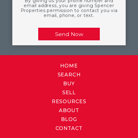
By giving us your phone number and
email address, you are giving Spencer
Properties permission to contact you via
email, phone, or text.
HOME
SEARCH
BUY
SELL
RESOURCES
ABOUT
BLOG
CONTACT