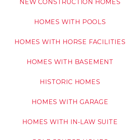
NEW CONSTRUCTION HOMES
HOMES WITH POOLS
HOMES WITH HORSE FACILITIES
HOMES WITH BASEMENT
HISTORIC HOMES
HOMES WITH GARAGE
HOMES WITH IN-LAW SUITE