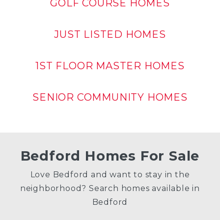
GOLF COURSE HOMES
JUST LISTED HOMES
1ST FLOOR MASTER HOMES
SENIOR COMMUNITY HOMES
Bedford Homes For Sale
Love Bedford and want to stay in the
neighborhood? Search homes available in
Bedford