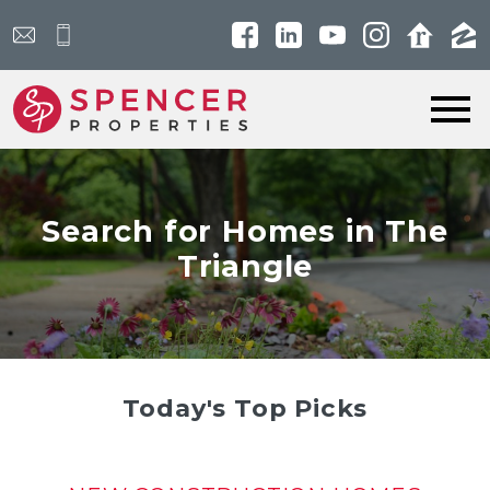
Open main menu
Search for Homes in The
Triangle
Today's Top Picks