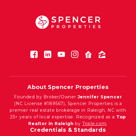
About Spencer Properties
Founded by Broker/Owner
Jennifer Spencer
(NC License #189567), Spencer Properties is a
premier real estate brokerage in Raleigh, NC with
25+ years of local expertise. Recognized as a
Top
Realtor in Raleigh
by
Triple.com
.
Credentials & Standards